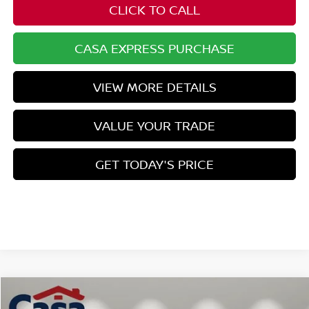
CLICK TO CALL
CASA EXPRESS PURCHASE
VIEW MORE DETAILS
VALUE YOUR TRADE
GET TODAY'S PRICE
Compare Vehicle
$44,325
2026
NISSAN MURANO
SL
$7,134