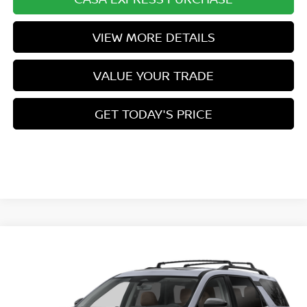
VIEW MORE DETAILS
VALUE YOUR TRADE
GET TODAY'S PRICE
Compare Vehicle
$53,954
2026
NISSAN PATHFINDER
PLATINUM
$3,500
CASA PRICE
SAVINGS
VIN:
5N1DR3DK8TC271410
Stock:
N271410
Model:
52816
Ext.
Int.
In Stock