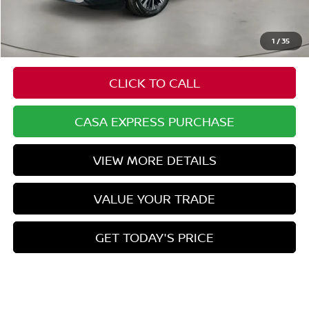
Doc Fee:
+$549
Casa Price
$52,929
1
/
35
CLICK TO CALL
CASA EXPRESS PURCHASE
VIEW MORE DETAILS
VALUE YOUR TRADE
GET TODAY'S PRICE