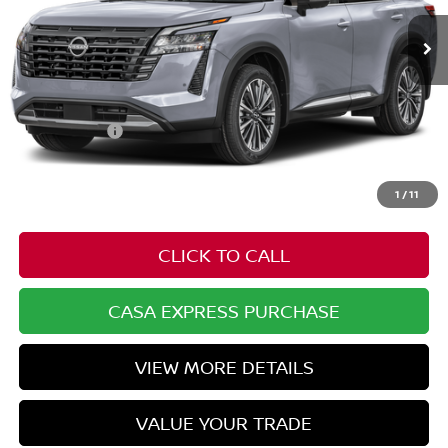
Less
MSRP:
$56,905
Nissan Offers:
-$3,500
Doc Fee:
+$549
Casa Price
$53,954
1
/
11
CLICK TO CALL
CASA EXPRESS PURCHASE
VIEW MORE DETAILS
VALUE YOUR TRADE