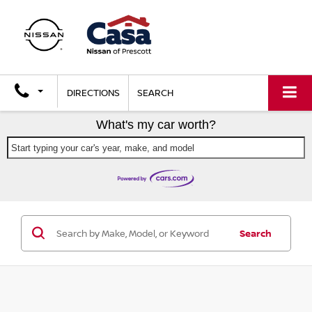
DIRECTIONS
SEARCH
What's my car worth?
Start typing your car's year, make, and model
Search