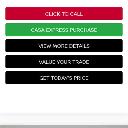
CLICK TO CALL
CASA EXPRESS PURCHASE
VIEW MORE DETAILS
VALUE YOUR TRADE
GET TODAY'S PRICE