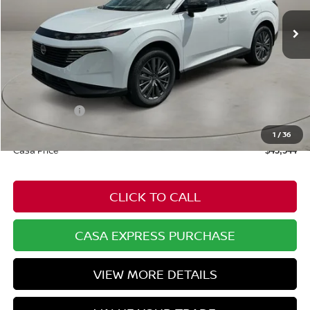
Ext.
Int.
In Stock
Less
MSRP:
$49,995
Dealer Discount
-$2,000
Nissan Offers:
-$5,000
Doc Fee:
+$549
1
/
36
Casa Price
$43,544
CLICK TO CALL
CASA EXPRESS PURCHASE
VIEW MORE DETAILS