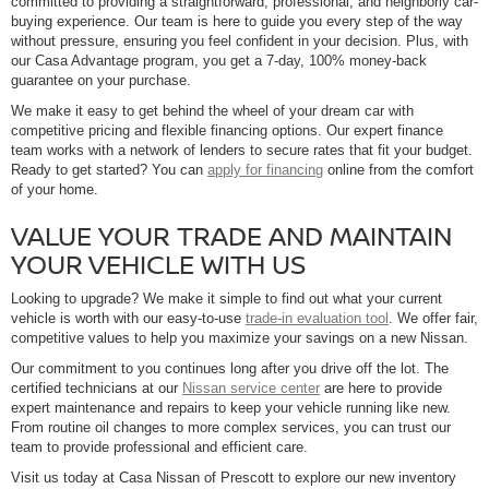
committed to providing a straightforward, professional, and neighborly car-
buying experience. Our team is here to guide you every step of the way
without pressure, ensuring you feel confident in your decision. Plus, with
our Casa Advantage program, you get a 7-day, 100% money-back
guarantee on your purchase.
We make it easy to get behind the wheel of your dream car with
competitive pricing and flexible financing options. Our expert finance
team works with a network of lenders to secure rates that fit your budget.
Ready to get started? You can
apply for financing
online from the comfort
of your home.
VALUE YOUR TRADE AND MAINTAIN
YOUR VEHICLE WITH US
Looking to upgrade? We make it simple to find out what your current
vehicle is worth with our easy-to-use
trade-in evaluation tool
. We offer fair,
competitive values to help you maximize your savings on a new Nissan.
Our commitment to you continues long after you drive off the lot. The
certified technicians at our
Nissan service center
are here to provide
expert maintenance and repairs to keep your vehicle running like new.
From routine oil changes to more complex services, you can trust our
team to provide professional and efficient care.
Visit us today at Casa Nissan of Prescott to explore our new inventory