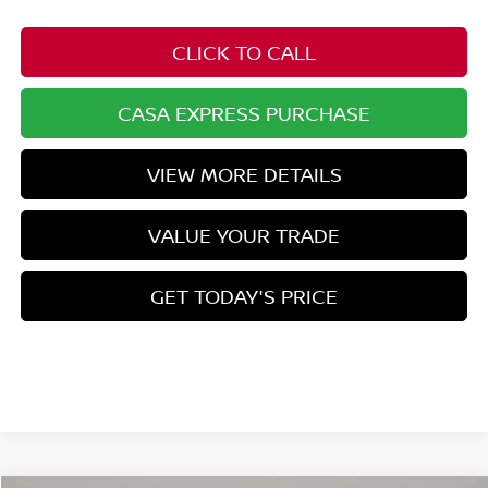
CLICK TO CALL
CASA EXPRESS PURCHASE
VIEW MORE DETAILS
VALUE YOUR TRADE
GET TODAY'S PRICE