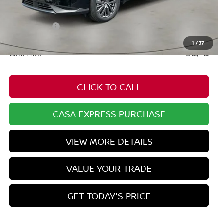
$49,100
Dealer Discount
-$1,904
Nissan Offers:
-$5,000
Doc Fee:
+$549
1
/
37
Casa Price
$42,745
CLICK TO CALL
CASA EXPRESS PURCHASE
VIEW MORE DETAILS
VALUE YOUR TRADE
GET TODAY'S PRICE