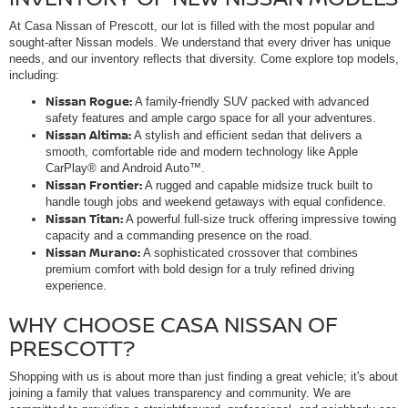
At Casa Nissan of Prescott, our lot is filled with the most popular and
sought-after Nissan models. We understand that every driver has unique
needs, and our inventory reflects that diversity. Come explore top models,
including:
Nissan Rogue:
A family-friendly SUV packed with advanced
safety features and ample cargo space for all your adventures.
Nissan Altima:
A stylish and efficient sedan that delivers a
smooth, comfortable ride and modern technology like Apple
CarPlay® and Android Auto™.
Nissan Frontier:
A rugged and capable midsize truck built to
handle tough jobs and weekend getaways with equal confidence.
Nissan Titan:
A powerful full-size truck offering impressive towing
capacity and a commanding presence on the road.
Nissan Murano:
A sophisticated crossover that combines
premium comfort with bold design for a truly refined driving
experience.
WHY CHOOSE CASA NISSAN OF
PRESCOTT?
Shopping with us is about more than just finding a great vehicle; it's about
joining a family that values transparency and community. We are