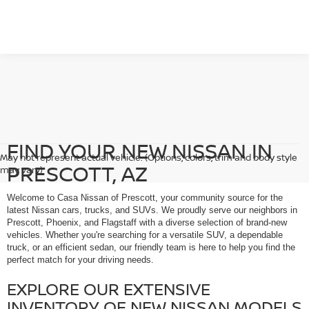
FIND YOUR NEW NISSAN IN
May not represent actual vehicle. (Options, colors, trim and body style
PRESCOTT, AZ
may vary)
Welcome to Casa Nissan of Prescott, your community source for the
latest Nissan cars, trucks, and SUVs. We proudly serve our neighbors in
Prescott, Phoenix, and Flagstaff with a diverse selection of brand-new
vehicles. Whether you're searching for a versatile SUV, a dependable
truck, or an efficient sedan, our friendly team is here to help you find the
perfect match for your driving needs.
EXPLORE OUR EXTENSIVE
INVENTORY OF NEW NISSAN MODELS