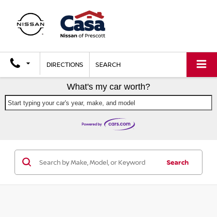
DIRECTIONS
SEARCH
What's my car worth?
Start typing your car's year, make, and model
Search