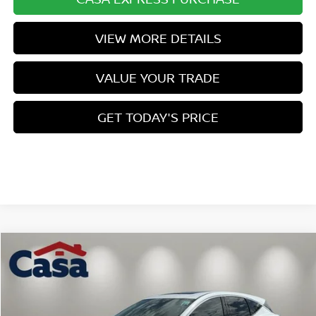
VIEW MORE DETAILS
VALUE YOUR TRADE
GET TODAY'S PRICE
Compare Vehicle
$43,544
2026
NISSAN MURANO
SL
$7,000
CASA PRICE
SAVINGS
Price Drop
VIN:
5N1AZ3CS9TC131984
Stock:
N131984
Model:
53216