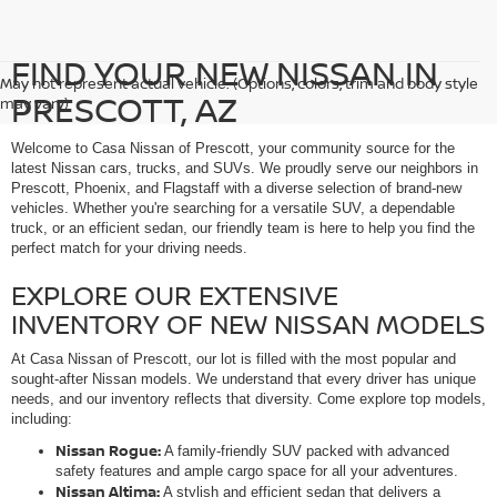
FIND YOUR NEW NISSAN IN
May not represent actual vehicle. (Options, colors, trim and body style
PRESCOTT, AZ
may vary)
Welcome to Casa Nissan of Prescott, your community source for the
latest Nissan cars, trucks, and SUVs. We proudly serve our neighbors in
Prescott, Phoenix, and Flagstaff with a diverse selection of brand-new
vehicles. Whether you're searching for a versatile SUV, a dependable
truck, or an efficient sedan, our friendly team is here to help you find the
perfect match for your driving needs.
EXPLORE OUR EXTENSIVE
INVENTORY OF NEW NISSAN MODELS
At Casa Nissan of Prescott, our lot is filled with the most popular and
sought-after Nissan models. We understand that every driver has unique
needs, and our inventory reflects that diversity. Come explore top models,
including:
Nissan Rogue:
A family-friendly SUV packed with advanced
safety features and ample cargo space for all your adventures.
Nissan Altima:
A stylish and efficient sedan that delivers a