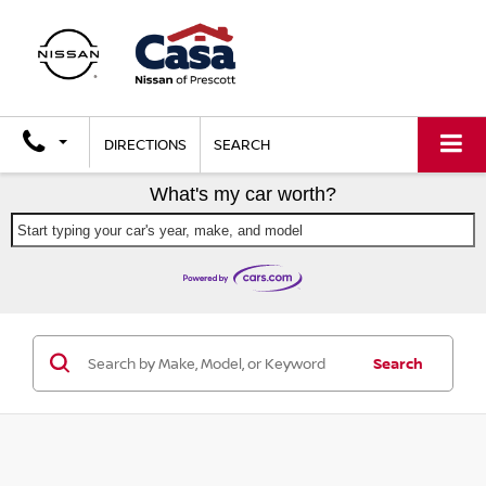
DIRECTIONS
SEARCH
What's my car worth?
Start typing your car's year, make, and model
Search