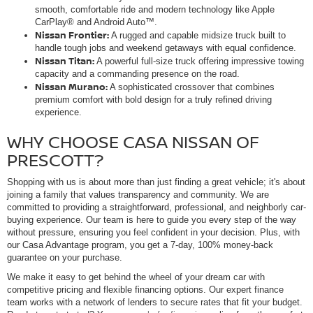
smooth, comfortable ride and modern technology like Apple
CarPlay® and Android Auto™.
Nissan Frontier:
A rugged and capable midsize truck built to
handle tough jobs and weekend getaways with equal confidence.
Nissan Titan:
A powerful full-size truck offering impressive towing
capacity and a commanding presence on the road.
Nissan Murano:
A sophisticated crossover that combines
premium comfort with bold design for a truly refined driving
experience.
WHY CHOOSE CASA NISSAN OF
PRESCOTT?
Shopping with us is about more than just finding a great vehicle; it's about
joining a family that values transparency and community. We are
committed to providing a straightforward, professional, and neighborly car-
buying experience. Our team is here to guide you every step of the way
without pressure, ensuring you feel confident in your decision. Plus, with
our Casa Advantage program, you get a 7-day, 100% money-back
guarantee on your purchase.
We make it easy to get behind the wheel of your dream car with
competitive pricing and flexible financing options. Our expert finance
team works with a network of lenders to secure rates that fit your budget.