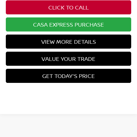
CLICK TO CALL
CASA EXPRESS PURCHASE
VIEW MORE DETAILS
VALUE YOUR TRADE
GET TODAY'S PRICE