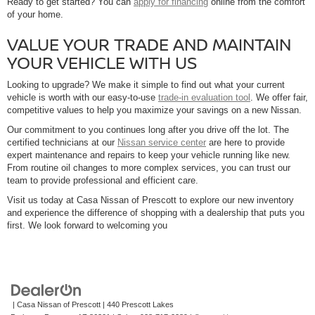
Ready to get started? You can
apply for financing
online from the comfort
of your home.
VALUE YOUR TRADE AND MAINTAIN
YOUR VEHICLE WITH US
Looking to upgrade? We make it simple to find out what your current
vehicle is worth with our easy-to-use
trade-in evaluation tool
. We offer fair,
competitive values to help you maximize your savings on a new Nissan.
Our commitment to you continues long after you drive off the lot. The
certified technicians at our
Nissan service center
are here to provide
expert maintenance and repairs to keep your vehicle running like new.
From routine oil changes to more complex services, you can trust our
team to provide professional and efficient care.
Visit us today at Casa Nissan of Prescott to explore our new inventory
and experience the difference of shopping with a dealership that puts you
first. We look forward to welcoming you
| Casa Nissan of Prescott
|
440 Prescott Lakes