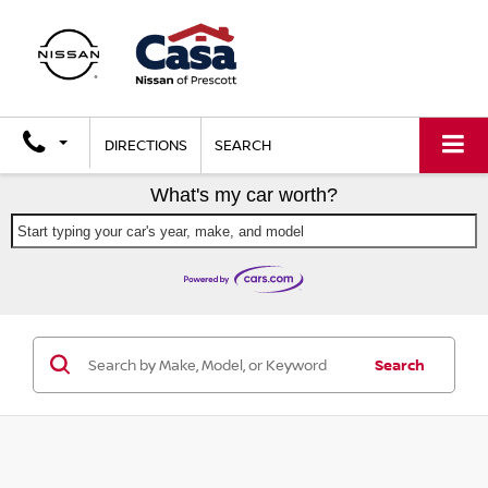
DIRECTIONS
SEARCH
What's my car worth?
Start typing your car's year, make, and model
Search