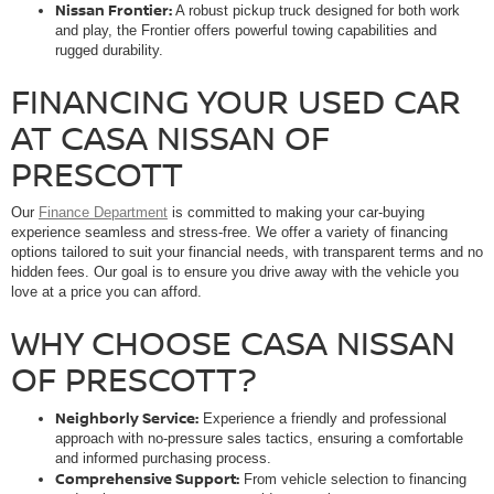
Nissan Frontier:
A robust pickup truck designed for both work
and play, the Frontier offers powerful towing capabilities and
rugged durability.
FINANCING YOUR USED CAR
AT CASA NISSAN OF
PRESCOTT
Our
Finance Department
is committed to making your car-buying
experience seamless and stress-free. We offer a variety of financing
options tailored to suit your financial needs, with transparent terms and no
hidden fees. Our goal is to ensure you drive away with the vehicle you
love at a price you can afford.
WHY CHOOSE CASA NISSAN
OF PRESCOTT?
Neighborly Service:
Experience a friendly and professional
approach with no-pressure sales tactics, ensuring a comfortable
and informed purchasing process.
Comprehensive Support:
From vehicle selection to financing