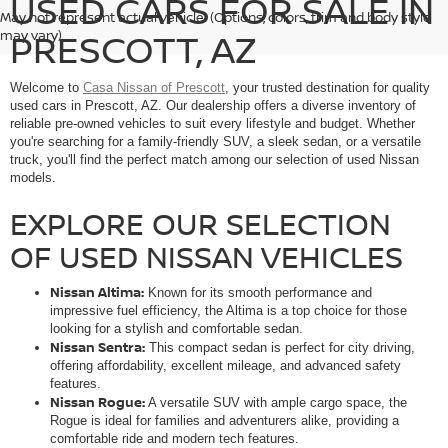
USED CARS FOR SALE IN
May not represent actual vehicle. (Options, colors, trim and body style
PRESCOTT, AZ
may vary)
Welcome to
Casa Nissan of Prescott
, your trusted destination for quality
used cars in Prescott, AZ. Our dealership offers a diverse inventory of
reliable pre-owned vehicles to suit every lifestyle and budget. Whether
you're searching for a family-friendly SUV, a sleek sedan, or a versatile
truck, you'll find the perfect match among our selection of used Nissan
models.
EXPLORE OUR SELECTION
OF USED NISSAN VEHICLES
Nissan Altima:
Known for its smooth performance and
impressive fuel efficiency, the Altima is a top choice for those
looking for a stylish and comfortable sedan.
Nissan Sentra:
This compact sedan is perfect for city driving,
offering affordability, excellent mileage, and advanced safety
features.
Nissan Rogue:
A versatile SUV with ample cargo space, the
Rogue is ideal for families and adventurers alike, providing a
comfortable ride and modern tech features.