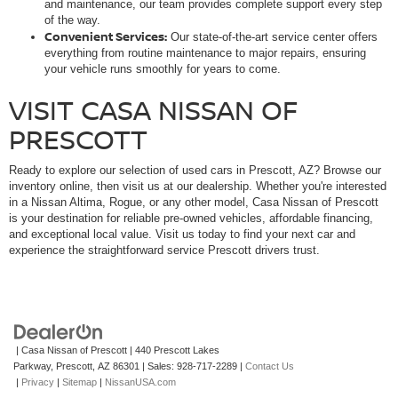
and maintenance, our team provides complete support every step
of the way.
Convenient Services:
Our state-of-the-art service center offers
everything from routine maintenance to major repairs, ensuring
your vehicle runs smoothly for years to come.
VISIT CASA NISSAN OF
PRESCOTT
Ready to explore our selection of used cars in Prescott, AZ? Browse our
inventory online, then visit us at our dealership. Whether you're interested
in a Nissan Altima, Rogue, or any other model, Casa Nissan of Prescott
is your destination for reliable pre-owned vehicles, affordable financing,
and exceptional local value. Visit us today to find your next car and
experience the straightforward service Prescott drivers trust.
| Casa Nissan of Prescott
|
440 Prescott Lakes
Parkway,
Prescott,
AZ
86301
| Sales:
928-717-2289
|
Contact Us
|
Privacy
|
Sitemap
|
NissanUSA.com