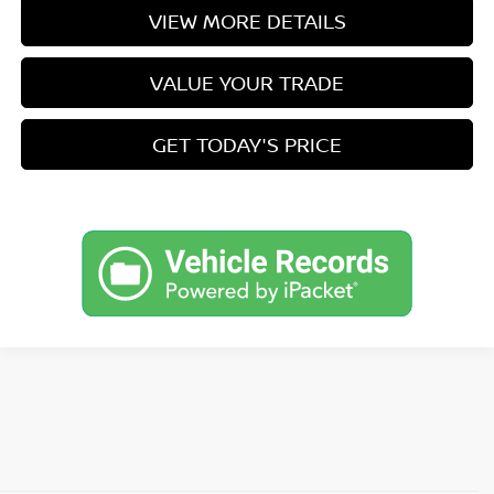
VIEW MORE DETAILS
VALUE YOUR TRADE
GET TODAY'S PRICE