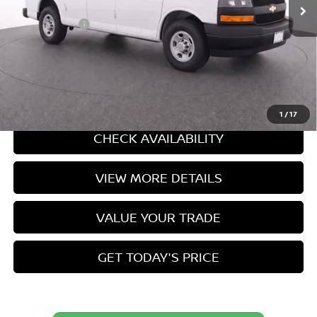
Doc Fee:
+$549
Internet Price
$28,449
CLICK TO CALL
CASA EXPRESS PURCHASE
1
/
17
CHECK AVAILABILITY
VIEW MORE DETAILS
VALUE YOUR TRADE
GET TODAY'S PRICE