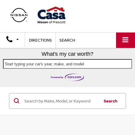
DIRECTIONS
SEARCH
What's my car worth?
Start typing your car's year, make, and model
Search