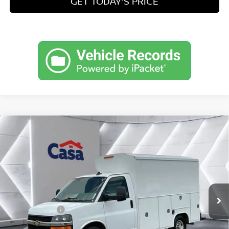
GET TODAY'S PRICE
Compare Vehicle
2022
CHEVROLET EXPRESS CUTAWAY 3500
$35,049
WORK VAN
PRICE
Price Drop
VIN:
1GB0GRF73N1197952
Stock:
CT197952
Model:
CG33503
Less
Retail Price
$34,500
83,143 mi
Ext.
Int.
Doc Fee:
+$549
Internet Price
$35,049