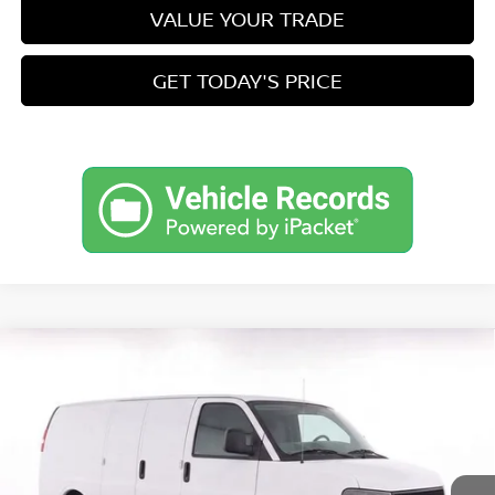
VALUE YOUR TRADE
GET TODAY'S PRICE
Compare Vehicle
2022
CHEVROLET EXPRESS CARGO 2500
RWD
$28,449
2500 REGULAR WHEELBASE WT
PRICE
VIN:
1GCWGAF78N1291512
Stock:
CT291512
Model:
CG23405
Less
78,895 mi
Ext.
Int.
Retail Price
$27,900