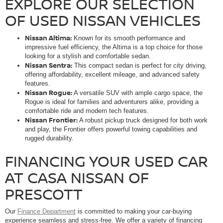
EXPLORE OUR SELECTION
OF USED NISSAN VEHICLES
Nissan Altima:
Known for its smooth performance and
impressive fuel efficiency, the Altima is a top choice for those
looking for a stylish and comfortable sedan.
Nissan Sentra:
This compact sedan is perfect for city driving,
offering affordability, excellent mileage, and advanced safety
features.
Nissan Rogue:
A versatile SUV with ample cargo space, the
Rogue is ideal for families and adventurers alike, providing a
comfortable ride and modern tech features.
Nissan Frontier:
A robust pickup truck designed for both work
and play, the Frontier offers powerful towing capabilities and
rugged durability.
FINANCING YOUR USED CAR
AT CASA NISSAN OF
PRESCOTT
Our
Finance Department
is committed to making your car-buying
experience seamless and stress-free. We offer a variety of financing