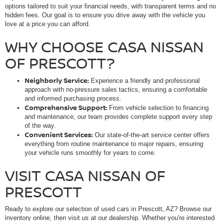
options tailored to suit your financial needs, with transparent terms and no
hidden fees. Our goal is to ensure you drive away with the vehicle you
love at a price you can afford.
WHY CHOOSE CASA NISSAN
OF PRESCOTT?
Neighborly Service:
Experience a friendly and professional
approach with no-pressure sales tactics, ensuring a comfortable
and informed purchasing process.
Comprehensive Support:
From vehicle selection to financing
and maintenance, our team provides complete support every step
of the way.
Convenient Services:
Our state-of-the-art service center offers
everything from routine maintenance to major repairs, ensuring
your vehicle runs smoothly for years to come.
VISIT CASA NISSAN OF
PRESCOTT
Ready to explore our selection of used cars in Prescott, AZ? Browse our
inventory online, then visit us at our dealership. Whether you're interested