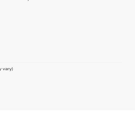
y vary)