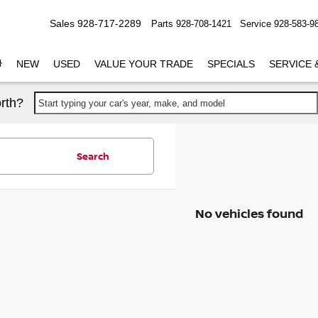
Sales
928-717-2289
Parts
928-708-1421
Service
928-583-9
NEW
USED
VALUE YOUR TRADE
SPECIALS
SERVICE 
rth?
Start typing your car's year, make, and model
Search
No vehicles found