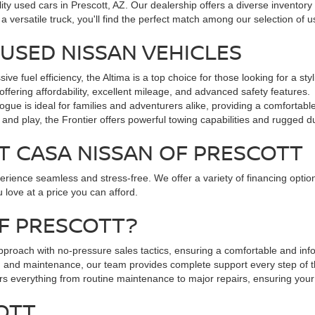
lity used cars in Prescott, AZ. Our dealership offers a diverse inventory
a versatile truck, you'll find the perfect match among our selection of
USED NISSAN VEHICLES
 fuel efficiency, the Altima is a top choice for those looking for a st
offering affordability, excellent mileage, and advanced safety features.
gue is ideal for families and adventurers alike, providing a comfortabl
and play, the Frontier offers powerful towing capabilities and rugged dur
T CASA NISSAN OF PRESCOTT
ience seamless and stress-free. We offer a variety of financing options
 love at a price you can afford.
F PRESCOTT?
pproach with no-pressure sales tactics, ensuring a comfortable and in
g and maintenance, our team provides complete support every step of 
ers everything from routine maintenance to major repairs, ensuring your
COTT