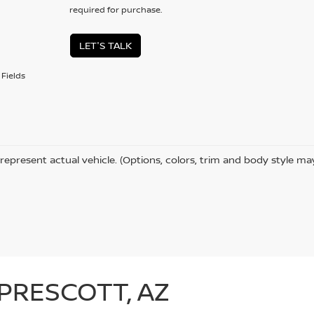
required for purchase.
LET'S TALK
Fields
represent actual vehicle. (Options, colors, trim and body style ma
 PRESCOTT, AZ