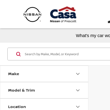
What's my car wo
Make
Model & Trim
Location