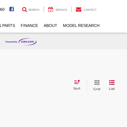
860
SEARCH
SERVICE
CONTACT
& PARTS
FINANCE
ABOUT
MODEL RESEARCH
Sort
List
Grid