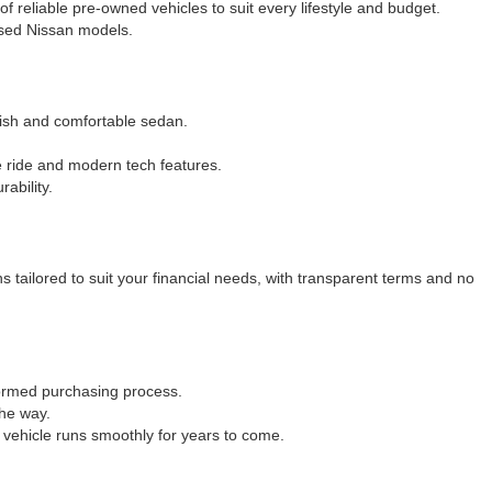
 of reliable pre-owned vehicles to suit every lifestyle and budget.
 used Nissan models.
ylish and comfortable sedan.
e ride and modern tech features.
ability.
 tailored to suit your financial needs, with transparent terms and no
formed purchasing process.
the way.
 vehicle runs smoothly for years to come.