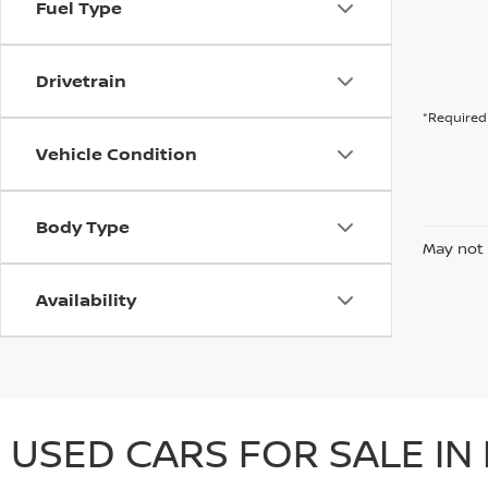
Fuel Type
Drivetrain
*Required 
Vehicle Condition
Body Type
May not 
Availability
USED CARS FOR SALE IN