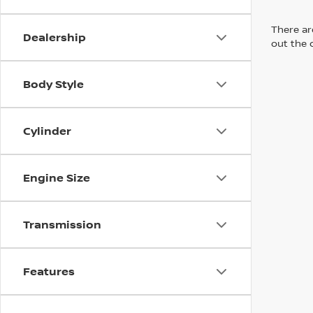
There are
Dealership
out the 
Body Style
Cylinder
Engine Size
Transmission
Features