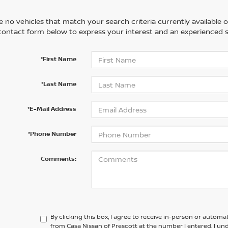
 no vehicles that match your search criteria currently available on
contact form below to express your interest and an experienced s
*First Name
*Last Name
*E-Mail Address
*Phone Number
Comments:
By clicking this box, I agree to receive in-person or automa
from Casa Nissan of Prescott at the number I entered. I un