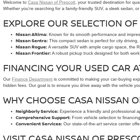
Welcome to
Casa Nissan of Prescott
, your trusted destination for qua
Whether you're searching for a family-friendly SUV, a sleek sedan, or 
EXPLORE OUR SELECTION OF 
Nissan Altima:
Known for its smooth performance and impressive
Nissan Sentra:
This compact sedan is perfect for city driving, 
Nissan Rogue:
A versatile SUV with ample cargo space, the Ro
Nissan Frontier:
A robust pickup truck designed for both work 
FINANCING YOUR USED CAR A
Our
Finance Department
is committed to making your car-buying exper
hidden fees. Our goal is to ensure you drive away with the vehicle you
WHY CHOOSE CASA NISSAN O
Neighborly Service:
Experience a friendly and professional a
Comprehensive Support:
From vehicle selection to financin
Convenient Services:
Our state-of-the-art service center off
VISIT CASA NISSAN OF PRES