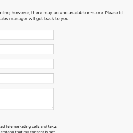
line; however, there may be one available in-store. Please fill
ales manager will get back to you.
ted telemarketing calls and texts
derstand that my consent is not