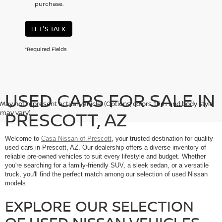
purchase.
LET'S TALK
*Required Fields
USED CARS FOR SALE IN
May not represent actual vehicle. (Options, colors, trim and body style
PRESCOTT, AZ
may vary)
Welcome to
Casa Nissan of Prescott
, your trusted destination for quality
used cars in Prescott, AZ. Our dealership offers a diverse inventory of
reliable pre-owned vehicles to suit every lifestyle and budget. Whether
you're searching for a family-friendly SUV, a sleek sedan, or a versatile
truck, you'll find the perfect match among our selection of used Nissan
models.
EXPLORE OUR SELECTION