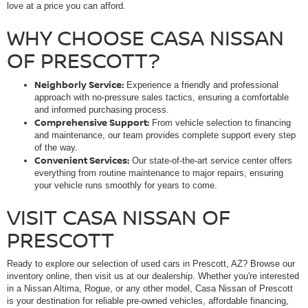
love at a price you can afford.
WHY CHOOSE CASA NISSAN
OF PRESCOTT?
Neighborly Service:
Experience a friendly and professional
approach with no-pressure sales tactics, ensuring a comfortable
and informed purchasing process.
Comprehensive Support:
From vehicle selection to financing
and maintenance, our team provides complete support every step
of the way.
Convenient Services:
Our state-of-the-art service center offers
everything from routine maintenance to major repairs, ensuring
your vehicle runs smoothly for years to come.
VISIT CASA NISSAN OF
PRESCOTT
Ready to explore our selection of used cars in Prescott, AZ? Browse our
inventory online, then visit us at our dealership. Whether you're interested
in a Nissan Altima, Rogue, or any other model, Casa Nissan of Prescott
is your destination for reliable pre-owned vehicles, affordable financing,