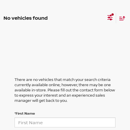
No vehicles found
There are no vehicles that match your search criteria
currently available online; however, there may be one
available in-store. Please fill out the contact form below
to express your interest and an experienced sales
manager will get back to you.
*First Name