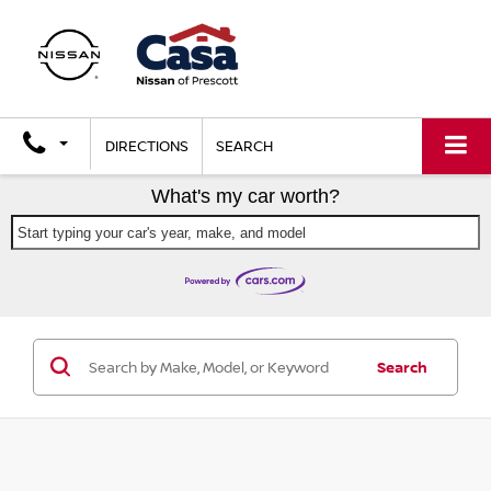
DIRECTIONS
SEARCH
What's my car worth?
Start typing your car's year, make, and model
Search