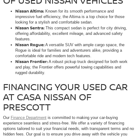
OF USED NISSAN VEHICLES
Nissan Altima:
Known for its smooth performance and
impressive fuel efficiency, the Altima is a top choice for those
looking for a stylish and comfortable sedan.
Nissan Sentra:
This compact sedan is perfect for city driving,
offering affordability, excellent mileage, and advanced safety
features.
Nissan Rogue:
A versatile SUV with ample cargo space, the
Rogue is ideal for families and adventurers alike, providing a
comfortable ride and modern tech features.
Nissan Frontier:
A robust pickup truck designed for both work
and play, the Frontier offers powerful towing capabilities and
rugged durability.
FINANCING YOUR USED CAR
AT CASA NISSAN OF
PRESCOTT
Our
Finance Department
is committed to making your car-buying
experience seamless and stress-free. We offer a variety of financing
options tailored to suit your financial needs, with transparent terms and no
hidden fees. Our goal is to ensure you drive away with the vehicle you