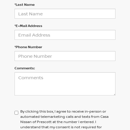
*Last Name
*E-Mail Address
*Phone Number
Comments:
By clicking this box, I agree to receive in-person or
automated telemarketing calls and texts from Casa
Nissan of Prescott at the number I entered. I
understand that my consent is not required for