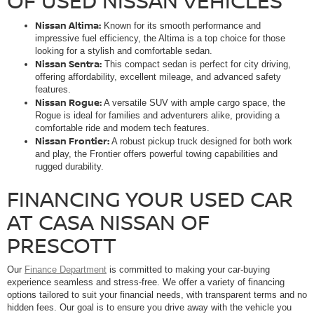
OF USED NISSAN VEHICLES
Nissan Altima:
Known for its smooth performance and
impressive fuel efficiency, the Altima is a top choice for those
looking for a stylish and comfortable sedan.
Nissan Sentra:
This compact sedan is perfect for city driving,
offering affordability, excellent mileage, and advanced safety
features.
Nissan Rogue:
A versatile SUV with ample cargo space, the
Rogue is ideal for families and adventurers alike, providing a
comfortable ride and modern tech features.
Nissan Frontier:
A robust pickup truck designed for both work
and play, the Frontier offers powerful towing capabilities and
rugged durability.
FINANCING YOUR USED CAR
AT CASA NISSAN OF
PRESCOTT
Our
Finance Department
is committed to making your car-buying
experience seamless and stress-free. We offer a variety of financing
options tailored to suit your financial needs, with transparent terms and no
hidden fees. Our goal is to ensure you drive away with the vehicle you