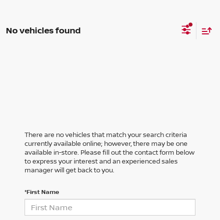
No vehicles found
There are no vehicles that match your search criteria
currently available online; however, there may be one
available in-store. Please fill out the contact form below
to express your interest and an experienced sales
manager will get back to you.
*First Name