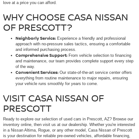
love at a price you can afford.
WHY CHOOSE CASA NISSAN
OF PRESCOTT?
Neighborly Service:
Experience a friendly and professional
approach with no-pressure sales tactics, ensuring a comfortable
and informed purchasing process.
Comprehensive Support:
From vehicle selection to financing
and maintenance, our team provides complete support every step
of the way.
Convenient Services:
Our state-of-the-art service center offers
everything from routine maintenance to major repairs, ensuring
your vehicle runs smoothly for years to come.
VISIT CASA NISSAN OF
PRESCOTT
Ready to explore our selection of used cars in Prescott, AZ? Browse our
inventory online, then visit us at our dealership. Whether you're interested
in a Nissan Altima, Rogue, or any other model, Casa Nissan of Prescott
is your destination for reliable pre-owned vehicles, affordable financing,