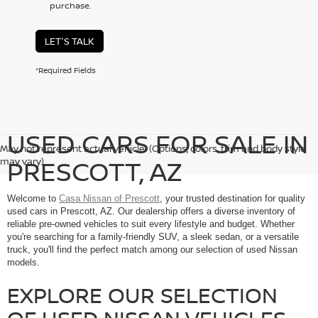
purchase.
LET'S TALK
*Required Fields
USED CARS FOR SALE IN
May not represent actual vehicle. (Options, colors, trim and body style
PRESCOTT, AZ
may vary)
Welcome to
Casa Nissan of Prescott
, your trusted destination for quality
used cars in Prescott, AZ. Our dealership offers a diverse inventory of
reliable pre-owned vehicles to suit every lifestyle and budget. Whether
you're searching for a family-friendly SUV, a sleek sedan, or a versatile
truck, you'll find the perfect match among our selection of used Nissan
models.
EXPLORE OUR SELECTION