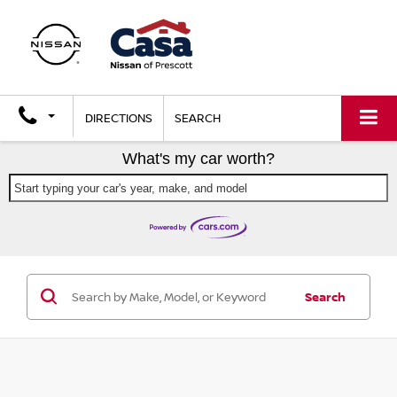
DIRECTIONS
SEARCH
What's my car worth?
Start typing your car's year, make, and model
Search