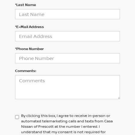
*Last Name
*E-Mail Address
*Phone Number
Comments:
By clicking this box, I agree to receive in-person or
automated telemarketing calls and texts from Casa
Nissan of Prescott at the number I entered. I
understand that my consent is not required for