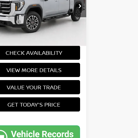
 Price
$57,000
:
TK20753
ee:
+$549
5 mi
Ext.
Int.
et Price
$57,549
CASA EXPRESS PURCHASE
CHECK AVAILABILITY
VIEW MORE DETAILS
VALUE YOUR TRADE
GET TODAY'S PRICE