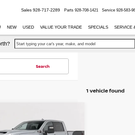
Sales
928-717-2289
Parts
928-708-1421
Service
928-583-9
NEW
USED
VALUE YOUR TRADE
SPECIALS
SERVICE 
rth?
Start typing your car's year, make, and model
Search
1 vehicle found
mpare Vehicle
$57,549
4
GMC SIERRA 2500 HD
PRICE
Less
GT59MEY9RF227117
Stock:
CP227117