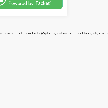
represent actual vehicle. (Options, colors, trim and body style ma