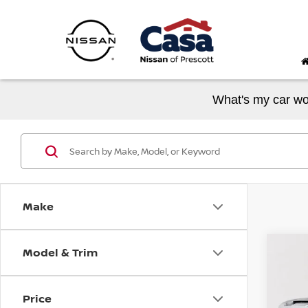
What's my car wo
Make
Model & Trim
Co
202
SLE
Price
VIN:
1