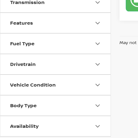
Transmission
Features
May not 
Fuel Type
Drivetrain
Vehicle Condition
Body Type
Availability