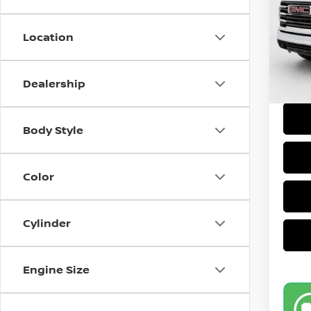
Retail
Model
Doc F
Location
14,71
Intern
Dealership
Body Style
Color
Cylinder
Engine Size