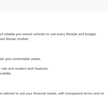
 of reliable pre-owned vehicles to suit every lifestyle and budget.
 used Nissan models.
ylish and comfortable sedan.
e ride and modern tech features.
ability.
 tailored to suit your financial needs, with transparent terms and no