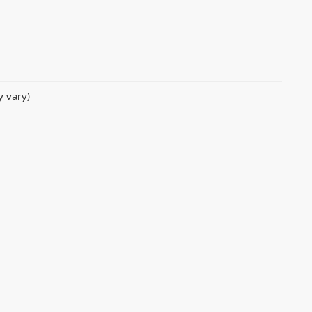
y vary)