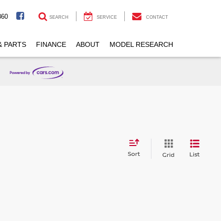
860
SEARCH
SERVICE
CONTACT
& PARTS
FINANCE
ABOUT
MODEL RESEARCH
Sort
List
Grid