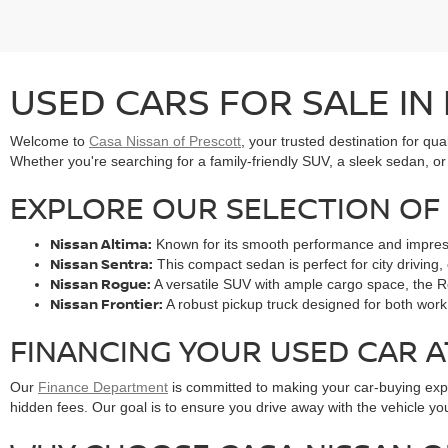
USED CARS FOR SALE IN
Welcome to
Casa Nissan of Prescott
, your trusted destination for qua
Whether you're searching for a family-friendly SUV, a sleek sedan, or 
EXPLORE OUR SELECTION OF 
Nissan Altima:
Known for its smooth performance and impressive
Nissan Sentra:
This compact sedan is perfect for city driving, 
Nissan Rogue:
A versatile SUV with ample cargo space, the Ro
Nissan Frontier:
A robust pickup truck designed for both work 
FINANCING YOUR USED CAR A
Our
Finance Department
is committed to making your car-buying exper
hidden fees. Our goal is to ensure you drive away with the vehicle you