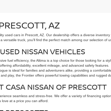
 PRESCOTT, AZ
lity used cars in Prescott, AZ. Our dealership offers a diverse inventory
a versatile truck, you'll find the perfect match among our selection of
USED NISSAN VEHICLES
 fuel efficiency, the Altima is a top choice for those looking for a st
offering affordability, excellent mileage, and advanced safety features.
gue is ideal for families and adventurers alike, providing a comfortabl
and play, the Frontier offers powerful towing capabilities and rugged dur
T CASA NISSAN OF PRESCOTT
ience seamless and stress-free. We offer a variety of financing options
 love at a price you can afford.