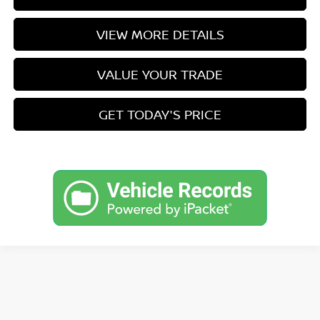
VIEW MORE DETAILS
VALUE YOUR TRADE
GET TODAY'S PRICE