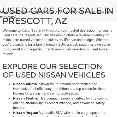
USED CARS FOR SALE IN
May not represent actual vehicle. (Options, colors, trim and body style
PRESCOTT, AZ
may vary)
Welcome to
Casa Nissan of Prescott
, your trusted destination for quality
used cars in Prescott, AZ. Our dealership offers a diverse inventory of
reliable pre-owned vehicles to suit every lifestyle and budget. Whether
you're searching for a family-friendly SUV, a sleek sedan, or a versatile
truck, you'll find the perfect match among our selection of used Nissan
models.
EXPLORE OUR SELECTION
OF USED NISSAN VEHICLES
Nissan Altima:
Known for its smooth performance and
impressive fuel efficiency, the Altima is a top choice for those
looking for a stylish and comfortable sedan.
Nissan Sentra:
This compact sedan is perfect for city driving,
offering affordability, excellent mileage, and advanced safety
features.
Nissan Rogue:
A versatile SUV with ample cargo space, the