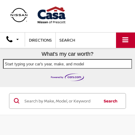
DIRECTIONS
SEARCH
What's my car worth?
Start typing your car's year, make, and model
Search