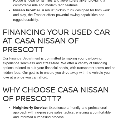
Rogue is ideal for families and adventurers alike, providing a
comfortable ride and modern tech features.
Nissan Frontier:
A robust pickup truck designed for both work
and play, the Frontier offers powerful towing capabilities and
rugged durability.
FINANCING YOUR USED CAR
AT CASA NISSAN OF
PRESCOTT
Our
Finance Department
is committed to making your car-buying
experience seamless and stress-free. We offer a variety of financing
options tailored to suit your financial needs, with transparent terms and no
hidden fees. Our goal is to ensure you drive away with the vehicle you
love at a price you can afford.
WHY CHOOSE CASA NISSAN
OF PRESCOTT?
Neighborly Service:
Experience a friendly and professional
approach with no-pressure sales tactics, ensuring a comfortable
and informed purchasing process.