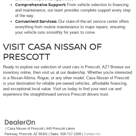
Comprehensive Support:
From vehicle selection to financing
and maintenance, our team provides complete support every step
of the way.
Convenient Services:
Our state-of-the-art service center offers
everything from routine maintenance to major repairs, ensuring
your vehicle runs smoothly for years to come.
VISIT CASA NISSAN OF
PRESCOTT
Ready to explore our selection of used cars in Prescott, AZ? Browse our
inventory online, then visit us at our dealership. Whether you're interested
in a Nissan Altima, Rogue, or any other model, Casa Nissan of Prescott
is your destination for reliable pre-owned vehicles, affordable financing,
and exceptional local value. Visit us today to find your next car and
experience the straightforward service Prescott drivers trust.
| Casa Nissan of Prescott
|
440 Prescott Lakes
Parkway,
Prescott,
AZ
86301
| Sales:
928-717-2289
|
Contact Us