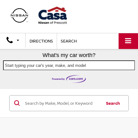
DIRECTIONS
SEARCH
What's my car worth?
Start typing your car's year, make, and model
Search