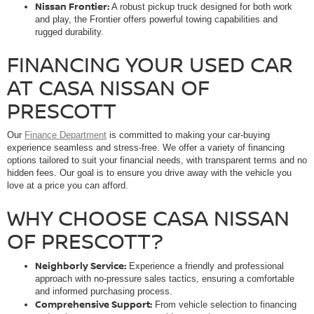
Nissan Frontier:
A robust pickup truck designed for both work
and play, the Frontier offers powerful towing capabilities and
rugged durability.
FINANCING YOUR USED CAR
AT CASA NISSAN OF
PRESCOTT
Our
Finance Department
is committed to making your car-buying
experience seamless and stress-free. We offer a variety of financing
options tailored to suit your financial needs, with transparent terms and no
hidden fees. Our goal is to ensure you drive away with the vehicle you
love at a price you can afford.
WHY CHOOSE CASA NISSAN
OF PRESCOTT?
Neighborly Service:
Experience a friendly and professional
approach with no-pressure sales tactics, ensuring a comfortable
and informed purchasing process.
Comprehensive Support:
From vehicle selection to financing