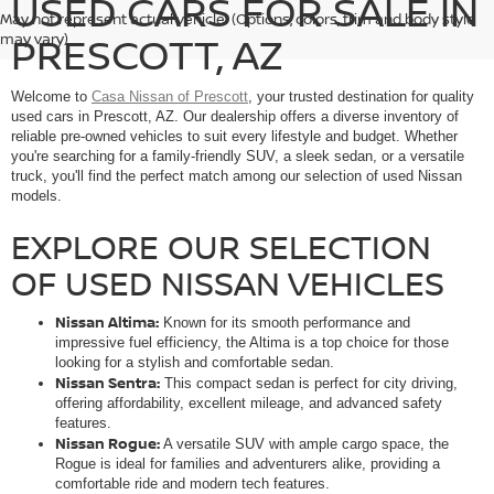
USED CARS FOR SALE IN
May not represent actual vehicle. (Options, colors, trim and body style
PRESCOTT, AZ
may vary)
Welcome to
Casa Nissan of Prescott
, your trusted destination for quality
used cars in Prescott, AZ. Our dealership offers a diverse inventory of
reliable pre-owned vehicles to suit every lifestyle and budget. Whether
you're searching for a family-friendly SUV, a sleek sedan, or a versatile
truck, you'll find the perfect match among our selection of used Nissan
models.
EXPLORE OUR SELECTION
OF USED NISSAN VEHICLES
Nissan Altima:
Known for its smooth performance and
impressive fuel efficiency, the Altima is a top choice for those
looking for a stylish and comfortable sedan.
Nissan Sentra:
This compact sedan is perfect for city driving,
offering affordability, excellent mileage, and advanced safety
features.
Nissan Rogue:
A versatile SUV with ample cargo space, the
Rogue is ideal for families and adventurers alike, providing a
comfortable ride and modern tech features.