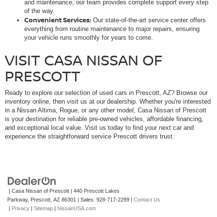
and maintenance, our team provides complete support every step
of the way.
Convenient Services:
Our state-of-the-art service center offers
everything from routine maintenance to major repairs, ensuring
your vehicle runs smoothly for years to come.
VISIT CASA NISSAN OF
PRESCOTT
Ready to explore our selection of used cars in Prescott, AZ? Browse our
inventory online, then visit us at our dealership. Whether you're interested
in a Nissan Altima, Rogue, or any other model, Casa Nissan of Prescott
is your destination for reliable pre-owned vehicles, affordable financing,
and exceptional local value. Visit us today to find your next car and
experience the straightforward service Prescott drivers trust.
| Casa Nissan of Prescott
|
440 Prescott Lakes
Parkway,
Prescott,
AZ
86301
| Sales:
928-717-2289
|
Contact Us
|
Privacy
|
Sitemap
|
NissanUSA.com