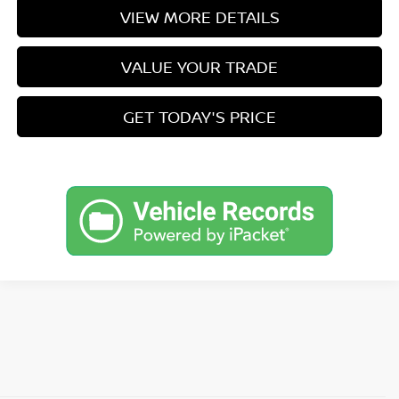
VIEW MORE DETAILS
VALUE YOUR TRADE
GET TODAY'S PRICE