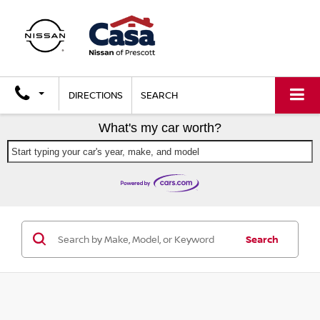
DIRECTIONS
SEARCH
What's my car worth?
Start typing your car's year, make, and model
Search