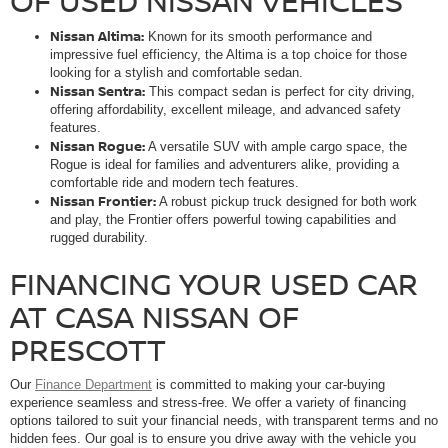
OF USED NISSAN VEHICLES
Nissan Altima:
Known for its smooth performance and
impressive fuel efficiency, the Altima is a top choice for those
looking for a stylish and comfortable sedan.
Nissan Sentra:
This compact sedan is perfect for city driving,
offering affordability, excellent mileage, and advanced safety
features.
Nissan Rogue:
A versatile SUV with ample cargo space, the
Rogue is ideal for families and adventurers alike, providing a
comfortable ride and modern tech features.
Nissan Frontier:
A robust pickup truck designed for both work
and play, the Frontier offers powerful towing capabilities and
rugged durability.
FINANCING YOUR USED CAR
AT CASA NISSAN OF
PRESCOTT
Our
Finance Department
is committed to making your car-buying
experience seamless and stress-free. We offer a variety of financing
options tailored to suit your financial needs, with transparent terms and no
hidden fees. Our goal is to ensure you drive away with the vehicle you