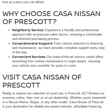
love at a price you can afford.
WHY CHOOSE CASA NISSAN
OF PRESCOTT?
Neighborly Service:
Experience a friendly and professional
approach with no-pressure sales tactics, ensuring a comfortable
and informed purchasing process.
Comprehensive Support:
From vehicle selection to financing
and maintenance, our team provides complete support every step
of the way.
Convenient Services:
Our state-of-the-art service center offers
everything from routine maintenance to major repairs, ensuring
your vehicle runs smoothly for years to come.
VISIT CASA NISSAN OF
PRESCOTT
Ready to explore our selection of used cars in Prescott, AZ? Browse our
inventory online, then visit us at our dealership. Whether you're interested
in a Nissan Altima, Rogue, or any other model, Casa Nissan of Prescott
is your destination for reliable pre-owned vehicles, affordable financing,