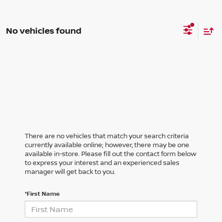
No vehicles found
There are no vehicles that match your search criteria
currently available online; however, there may be one
available in-store. Please fill out the contact form below
to express your interest and an experienced sales
manager will get back to you.
*First Name