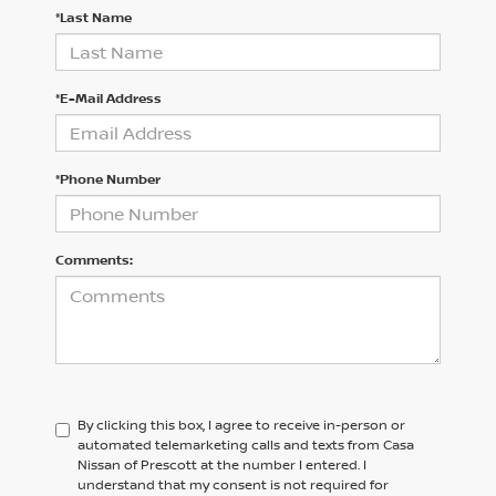
*Last Name
*E-Mail Address
*Phone Number
Comments:
By clicking this box, I agree to receive in-person or
automated telemarketing calls and texts from Casa
Nissan of Prescott at the number I entered. I
understand that my consent is not required for