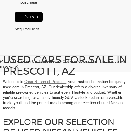
purchase.
LET'S TALK
*Required Fields
USED CARS FOR SALE IN
May not represent actual vehicle. (Options, colors, trim and body style
PRESCOTT, AZ
may vary)
Welcome to
Casa Nissan of Prescott
, your trusted destination for quality
used cars in Prescott, AZ. Our dealership offers a diverse inventory of
reliable pre-owned vehicles to suit every lifestyle and budget. Whether
you're searching for a family-friendly SUV, a sleek sedan, or a versatile
truck, you'll find the perfect match among our selection of used Nissan
models.
EXPLORE OUR SELECTION