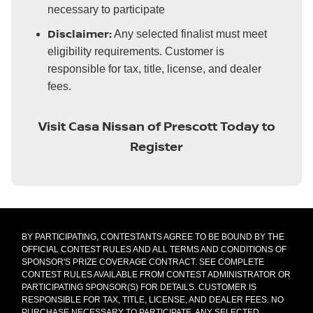
necessary to participate
Disclaimer:
Any selected finalist must meet
eligibility requirements. Customer is
responsible for tax, title, license, and dealer
fees.
Visit Casa Nissan of Prescott Today to
Register
BY PARTICIPATING, CONTESTANTS AGREE TO BE BOUND BY THE
OFFICIAL CONTEST RULES AND ALL TERMS AND CONDITIONS OF
SPONSOR'S PRIZE COVERAGE CONTRACT. SEE COMPLETE
CONTEST RULES AVAILABLE FROM CONTEST ADMINISTRATOR OR
PARTICIPATING SPONSOR(S) FOR DETAILS. CUSTOMER IS
RESPONSIBLE FOR TAX, TITLE, LICENSE, AND DEALER FEES. NO
PURCHASE NECESSARY TO PARTICIPATE. ANY SELECTED