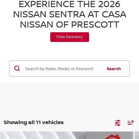
EXPERIENCE THE 2026
NISSAN SENTRA AT CASA
NISSAN OF PRESCOTT
View Inventory
Search
Showing all 11 vehicles