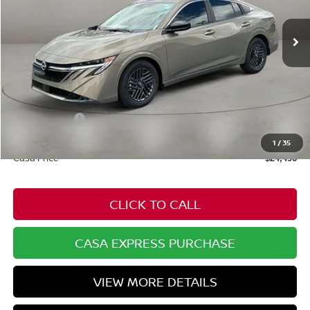
Ext.
Int.
In Stock
Less
MSRP:
$25,725
Dealer Discount
-$778
Nissan Offers:
-$1,000
Doc Fee:
+$549
1
/
35
Casa Price
$24,496
CLICK TO CALL
CASA EXPRESS PURCHASE
VIEW MORE DETAILS