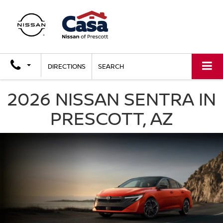
DIRECTIONS
SEARCH
2026 NISSAN SENTRA IN
PRESCOTT, AZ