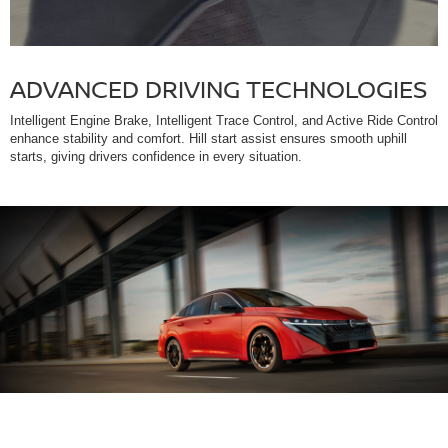
ADVANCED DRIVING TECHNOLOGIES
Intelligent Engine Brake, Intelligent Trace Control, and Active Ride Control
enhance stability and comfort. Hill start assist ensures smooth uphill
starts, giving drivers confidence in every situation.