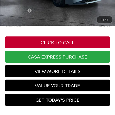
Dealer Discount
-$778
Nissan Offers:
-$1,000
Doc Fee:
+$549
1
/
41
Casa Price
$24,496
CLICK TO CALL
CASA EXPRESS PURCHASE
VIEW MORE DETAILS
VALUE YOUR TRADE
GET TODAY'S PRICE