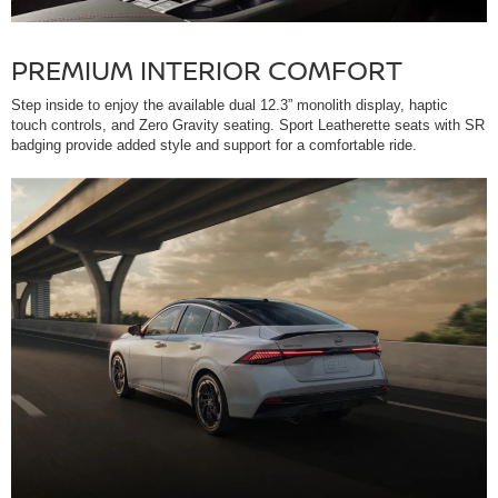
PREMIUM INTERIOR COMFORT
Step inside to enjoy the available dual 12.3” monolith display, haptic
touch controls, and Zero Gravity seating. Sport Leatherette seats with SR
badging provide added style and support for a comfortable ride.