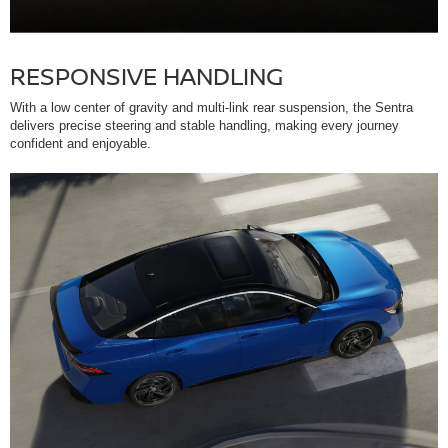
RESPONSIVE HANDLING
With a low center of gravity and multi-link rear suspension, the Sentra
delivers precise steering and stable handling, making every journey
confident and enjoyable.