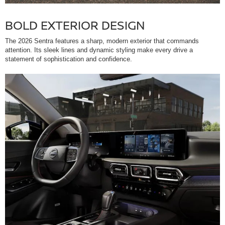
BOLD EXTERIOR DESIGN
The 2026 Sentra features a sharp, modern exterior that commands
attention. Its sleek lines and dynamic styling make every drive a
statement of sophistication and confidence.