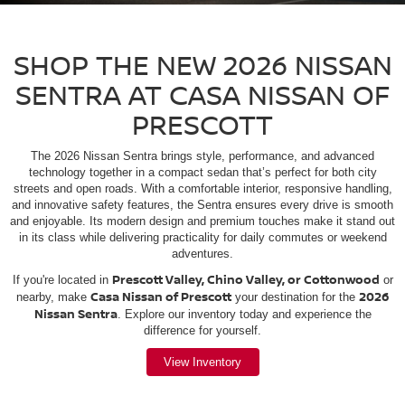
SHOP THE NEW 2026 NISSAN
SENTRA AT CASA NISSAN OF
PRESCOTT
The 2026 Nissan Sentra brings style, performance, and advanced
technology together in a compact sedan that’s perfect for both city
streets and open roads. With a comfortable interior, responsive handling,
and innovative safety features, the Sentra ensures every drive is smooth
and enjoyable. Its modern design and premium touches make it stand out
in its class while delivering practicality for daily commutes or weekend
adventures.
Prescott Valley, Chino Valley, or Cottonwood
If you're located in
or
Casa Nissan of Prescott
2026
nearby, make
your destination for the
Nissan Sentra
. Explore our inventory today and experience the
difference for yourself.
View Inventory