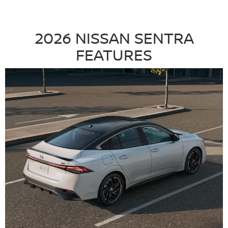
2026 NISSAN SENTRA
FEATURES