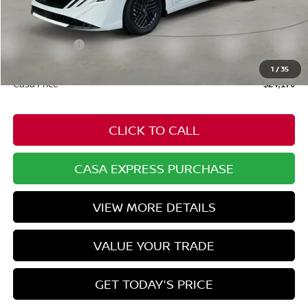
MSRP:
$25,370
Dealer Discount
-$749
Nissan Offers:
-$1,000
Doc Fee:
+$549
1
/
35
Casa Price
$24,170
CLICK TO CALL
CASA EXPRESS PURCHASE
VIEW MORE DETAILS
VALUE YOUR TRADE
GET TODAY'S PRICE