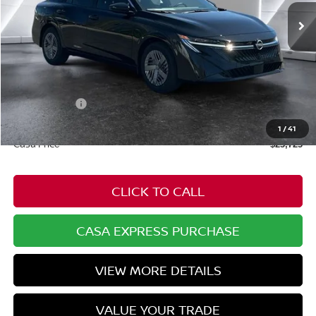
Less
MSRP:
$24,875
Dealer Discount
-$699
Nissan Offers:
-$1,000
Doc Fee:
+$549
1
/
41
Casa Price
$23,725
CLICK TO CALL
CASA EXPRESS PURCHASE
VIEW MORE DETAILS
VALUE YOUR TRADE