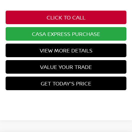
CLICK TO CALL
CASA EXPRESS PURCHASE
VIEW MORE DETAILS
VALUE YOUR TRADE
GET TODAY'S PRICE