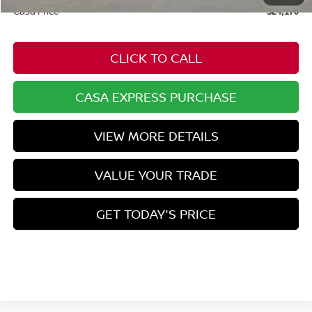
Casa Price
$24,170
CLICK TO CALL
CASA EXPRESS PURCHASE
VIEW MORE DETAILS
VALUE YOUR TRADE
GET TODAY'S PRICE