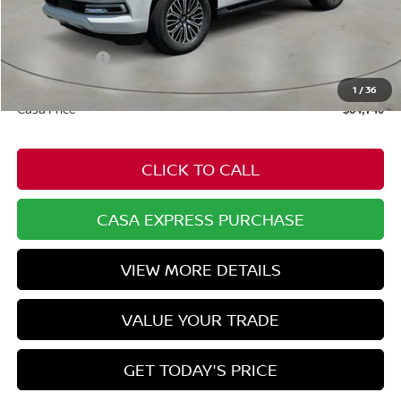
MSRP:
$69,785
Dealer Discount
-$2,094
Nissan Offers:
-$3,500
Doc Fee:
+$549
1
/
36
Casa Price
$64,740
CLICK TO CALL
CASA EXPRESS PURCHASE
VIEW MORE DETAILS
VALUE YOUR TRADE
GET TODAY'S PRICE