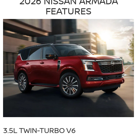
2026 NISSAN ARMADA
FEATURES
3.5L TWIN-TURBO V6