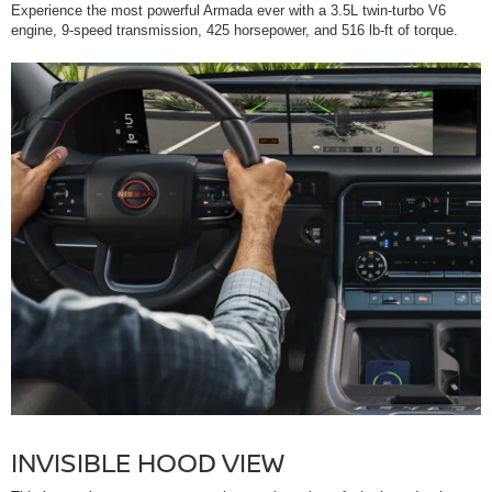
Experience the most powerful Armada ever with a 3.5L twin-turbo V6
engine, 9-speed transmission, 425 horsepower, and 516 lb-ft of torque.
INVISIBLE HOOD VIEW