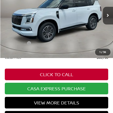
Ext.
In Stock
Less
MSRP:
$71,845
Dealer Discount
-$2,155
Nissan Offers:
-$3,500
Doc Fee:
+$549
1
/
36
Casa Price
$66,739
CLICK TO CALL
CASA EXPRESS PURCHASE
VIEW MORE DETAILS