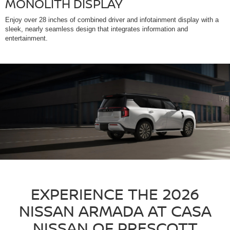
MONOLITH DISPLAY
Enjoy over 28 inches of combined driver and infotainment display with a
sleek, nearly seamless design that integrates information and
entertainment.
EXPERIENCE THE 2026
NISSAN ARMADA AT CASA
NISSAN OF PRESCOTT