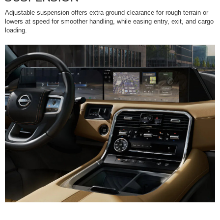
Adjustable suspension offers extra ground clearance for rough terrain or
lowers at speed for smoother handling, while easing entry, exit, and cargo
loading.