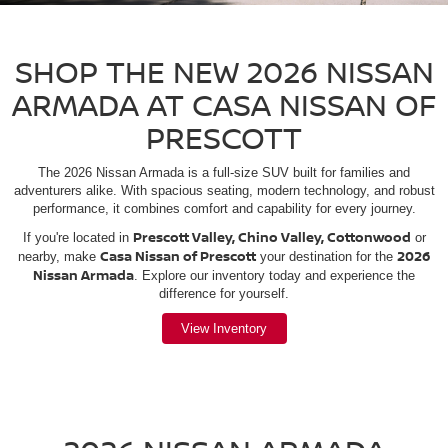
SHOP THE NEW 2026 NISSAN
ARMADA AT CASA NISSAN OF
PRESCOTT
The 2026 Nissan Armada is a full-size SUV built for families and
adventurers alike. With spacious seating, modern technology, and robust
performance, it combines comfort and capability for every journey.
Prescott Valley, Chino Valley, Cottonwood
If you're located in
or
Casa Nissan of Prescott
2026
nearby, make
your destination for the
Nissan Armada
. Explore our inventory today and experience the
difference for yourself.
View Inventory