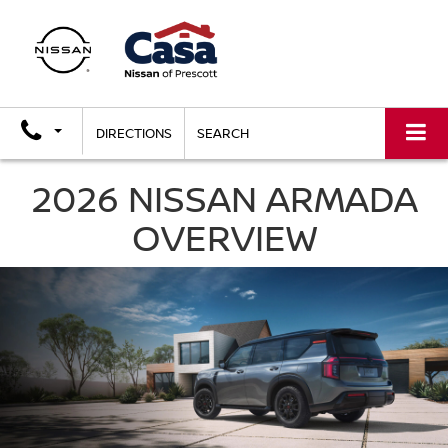
DIRECTIONS
SEARCH
2026 NISSAN ARMADA
OVERVIEW