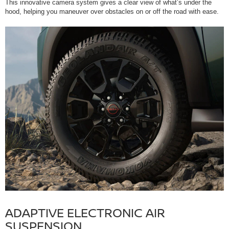
This innovative camera system gives a clear view of what’s under the
hood, helping you maneuver over obstacles on or off the road with ease.
ADAPTIVE ELECTRONIC AIR
SUSPENSION