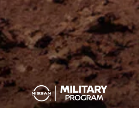
YOU SERVE, YOU SAVE