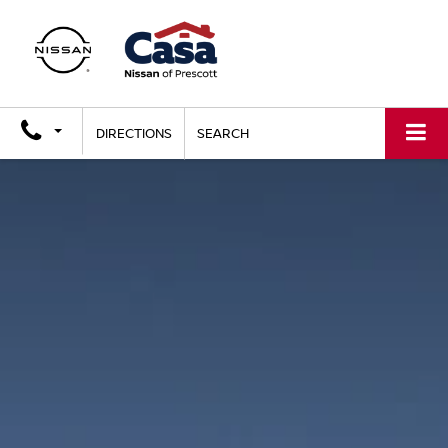
DIRECTIONS
SEARCH