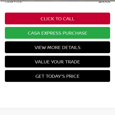
Casa Price
$24,496
CLICK TO CALL
CASA EXPRESS PURCHASE
VIEW MORE DETAILS
VALUE YOUR TRADE
GET TODAY'S PRICE