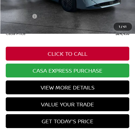
$25,725
Dealer Discount
-$778
Nissan Offers:
-$1,000
Doc Fee:
+$549
1
/
41
Casa Price
$24,496
CLICK TO CALL
CASA EXPRESS PURCHASE
VIEW MORE DETAILS
VALUE YOUR TRADE
GET TODAY'S PRICE