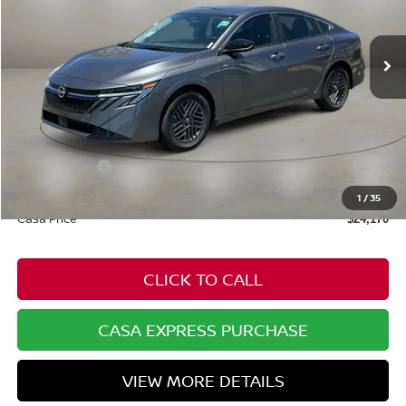
Ext.
Int.
In Stock
Less
MSRP:
$25,370
Dealer Discount
-$749
Nissan Offers:
-$1,000
Doc Fee:
+$549
1
/
35
Casa Price
$24,170
CLICK TO CALL
CASA EXPRESS PURCHASE
VIEW MORE DETAILS