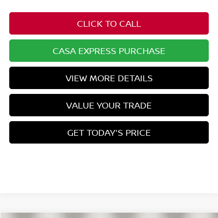
CLICK TO CALL
CASA EXPRESS PURCHASE
VIEW MORE DETAILS
VALUE YOUR TRADE
GET TODAY'S PRICE