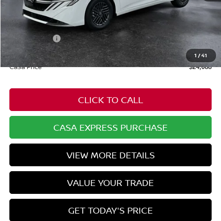
MSRP:
$25,275
Dealer Discount
-$736
Nissan Offers:
-$1,000
Doc Fee:
+$549
1
/
41
Casa Price
$24,088
CLICK TO CALL
CASA EXPRESS PURCHASE
VIEW MORE DETAILS
VALUE YOUR TRADE
GET TODAY'S PRICE