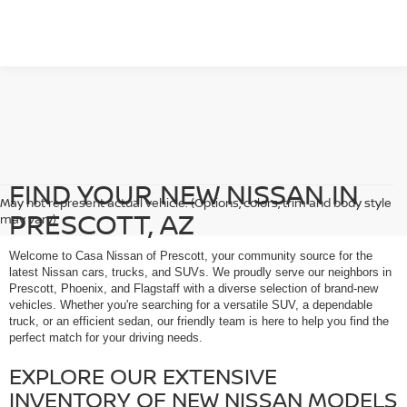
FIND YOUR NEW NISSAN IN
May not represent actual vehicle. (Options, colors, trim and body style
PRESCOTT, AZ
may vary)
Welcome to Casa Nissan of Prescott, your community source for the
latest Nissan cars, trucks, and SUVs. We proudly serve our neighbors in
Prescott, Phoenix, and Flagstaff with a diverse selection of brand-new
vehicles. Whether you're searching for a versatile SUV, a dependable
truck, or an efficient sedan, our friendly team is here to help you find the
perfect match for your driving needs.
EXPLORE OUR EXTENSIVE
INVENTORY OF NEW NISSAN MODELS