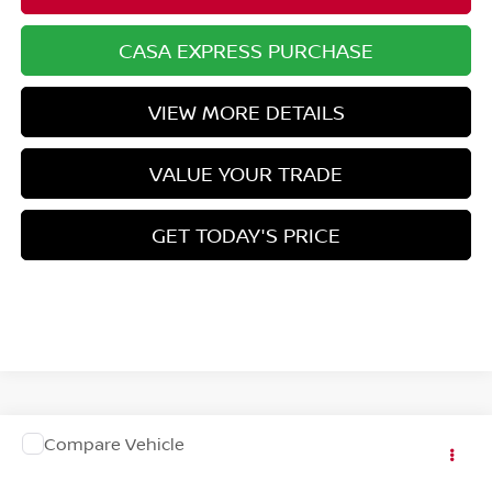
CASA EXPRESS PURCHASE
VIEW MORE DETAILS
VALUE YOUR TRADE
GET TODAY'S PRICE
COMMENTS
WINDOW STICKER
Compare Vehicle
Call for Pricing & Availability
2027
NISSAN SENTRA
CASA PRICE