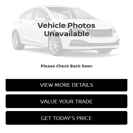
VIN:
3N1AB9CV8VY201431
Stock:
N201431
Model:
12117
Ext.
Int.
In Stock
Vehicle Photos
Less
Unavailable
CLICK TO CALL
Please Check Back Soon
CASA EXPRESS PURCHASE
VIEW MORE DETAILS
VALUE YOUR TRADE
GET TODAY'S PRICE