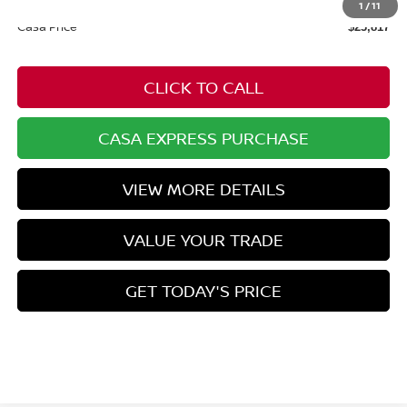
+$549
1
/
11
Casa Price
$23,817
CLICK TO CALL
CASA EXPRESS PURCHASE
VIEW MORE DETAILS
VALUE YOUR TRADE
GET TODAY'S PRICE