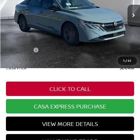
Ext.
Int.
In Stock
Less
MSRP:
$25,725
Dealer Discount
-$778
Nissan Offers:
-$1,000
Doc Fee:
+$549
1
/
41
Casa Price
$24,496
CLICK TO CALL
CASA EXPRESS PURCHASE
VIEW MORE DETAILS