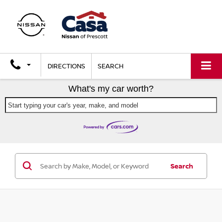
DIRECTIONS
SEARCH
What's my car worth?
Start typing your car's year, make, and model
Search