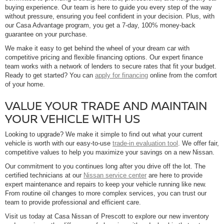
buying experience. Our team is here to guide you every step of the way
without pressure, ensuring you feel confident in your decision. Plus, with
our Casa Advantage program, you get a 7-day, 100% money-back
guarantee on your purchase.
We make it easy to get behind the wheel of your dream car with
competitive pricing and flexible financing options. Our expert finance
team works with a network of lenders to secure rates that fit your budget.
Ready to get started? You can
apply for financing
online from the comfort
of your home.
VALUE YOUR TRADE AND MAINTAIN
YOUR VEHICLE WITH US
Looking to upgrade? We make it simple to find out what your current
vehicle is worth with our easy-to-use
trade-in evaluation tool
. We offer fair,
competitive values to help you maximize your savings on a new Nissan.
Our commitment to you continues long after you drive off the lot. The
certified technicians at our
Nissan service center
are here to provide
expert maintenance and repairs to keep your vehicle running like new.
From routine oil changes to more complex services, you can trust our
team to provide professional and efficient care.
Visit us today at Casa Nissan of Prescott to explore our new inventory