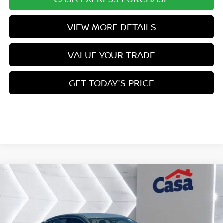
VIEW MORE DETAILS
VALUE YOUR TRADE
GET TODAY'S PRICE
Compare Vehicle
$24,496
2026
NISSAN SENTRA
SV
$1,778
CASA PRICE
SAVINGS
Price Drop
VIN:
3N1AB9CVXTY207177
Stock:
N207177
Model:
12116