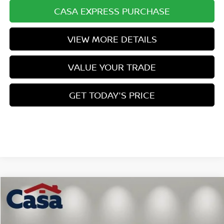
CASA EXPRESS PURCHASE
VIEW MORE DETAILS
VALUE YOUR TRADE
GET TODAY'S PRICE
Compare Vehicle
$24,170
2026
NISSAN SENTRA
SV
$1,749
CASA PRICE
SAVINGS
Price Drop
VIN:
3N1AB9CV4TY282599
Stock:
N282599
Model:
12116