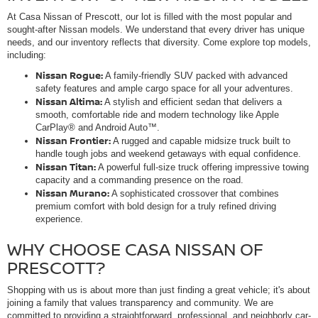
At Casa Nissan of Prescott, our lot is filled with the most popular and
sought-after Nissan models. We understand that every driver has unique
needs, and our inventory reflects that diversity. Come explore top models,
including:
Nissan Rogue:
A family-friendly SUV packed with advanced
safety features and ample cargo space for all your adventures.
Nissan Altima:
A stylish and efficient sedan that delivers a
smooth, comfortable ride and modern technology like Apple
CarPlay® and Android Auto™.
Nissan Frontier:
A rugged and capable midsize truck built to
handle tough jobs and weekend getaways with equal confidence.
Nissan Titan:
A powerful full-size truck offering impressive towing
capacity and a commanding presence on the road.
Nissan Murano:
A sophisticated crossover that combines
premium comfort with bold design for a truly refined driving
experience.
WHY CHOOSE CASA NISSAN OF
PRESCOTT?
Shopping with us is about more than just finding a great vehicle; it's about
joining a family that values transparency and community. We are
committed to providing a straightforward, professional, and neighborly car-