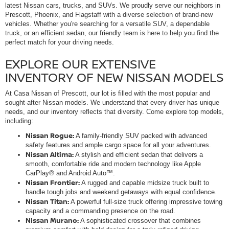
latest Nissan cars, trucks, and SUVs. We proudly serve our neighbors in
Prescott, Phoenix, and Flagstaff with a diverse selection of brand-new
vehicles. Whether you're searching for a versatile SUV, a dependable
truck, or an efficient sedan, our friendly team is here to help you find the
perfect match for your driving needs.
EXPLORE OUR EXTENSIVE
INVENTORY OF NEW NISSAN MODELS
At Casa Nissan of Prescott, our lot is filled with the most popular and
sought-after Nissan models. We understand that every driver has unique
needs, and our inventory reflects that diversity. Come explore top models,
including:
Nissan Rogue:
A family-friendly SUV packed with advanced
safety features and ample cargo space for all your adventures.
Nissan Altima:
A stylish and efficient sedan that delivers a
smooth, comfortable ride and modern technology like Apple
CarPlay® and Android Auto™.
Nissan Frontier:
A rugged and capable midsize truck built to
handle tough jobs and weekend getaways with equal confidence.
Nissan Titan:
A powerful full-size truck offering impressive towing
capacity and a commanding presence on the road.
Nissan Murano:
A sophisticated crossover that combines