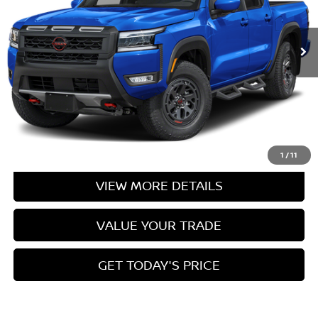
Ext.
In Stock
Less
CLICK TO CALL
CASA EXPRESS PURCHASE
1
/
11
VIEW MORE DETAILS
VALUE YOUR TRADE
GET TODAY'S PRICE