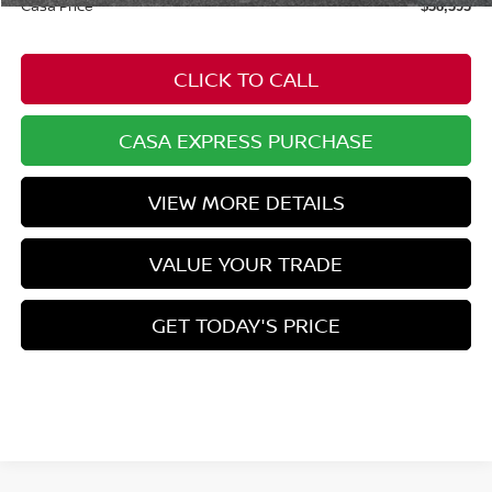
Casa Price
$38,393
CLICK TO CALL
CASA EXPRESS PURCHASE
VIEW MORE DETAILS
VALUE YOUR TRADE
GET TODAY'S PRICE