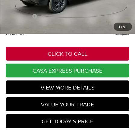
$43,675
Dealer Discount
-$858
Nissan Offers:
-$4,500
Doc Fee:
+$549
1
/
41
Casa Price
$38,866
CLICK TO CALL
CASA EXPRESS PURCHASE
VIEW MORE DETAILS
VALUE YOUR TRADE
GET TODAY'S PRICE