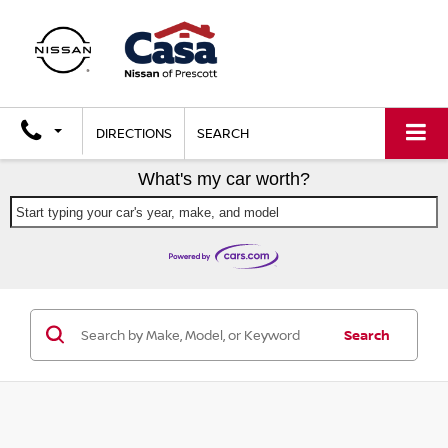
DIRECTIONS
SEARCH
What's my car worth?
Start typing your car's year, make, and model
Search