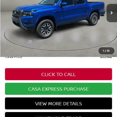
Ext.
Int.
In Stock
Less
MSRP:
$44,340
Dealer Discount
-$927
Nissan Offers:
-$4,500
Doc Fee:
+$549
1
/
35
Casa Price
$39,462
CLICK TO CALL
CASA EXPRESS PURCHASE
VIEW MORE DETAILS