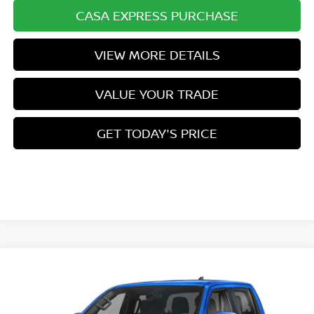
CASA EXPRESS PURCHASE
VIEW MORE DETAILS
VALUE YOUR TRADE
GET TODAY'S PRICE
Compare Vehicle
Call for Pricing & Availability
2026
NISSAN FRONTIER
PRO-4X
CASA PRICE
VIN:
1N6ED1EK8TN680728
Stock:
N680728
Model:
32416