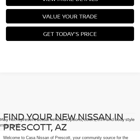
VALUE YOUR TRADE
GET TODAY'S PRICE
FIND YOUR NEW NISSAN IN
May not represent actual vehicle. (Options, colors, trim and body style
PRESCOTT, AZ
may vary)
Welcome to Casa Nissan of Prescott, your community source for the