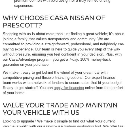
premium comfort with bold design for a truly refined driving
experience.
WHY CHOOSE CASA NISSAN OF
PRESCOTT?
Shopping with us is about more than just finding a great vehicle; it's about
joining a family that values transparency and community. We are
committed to providing a straightforward, professional, and neighborly car-
buying experience. Our team is here to guide you every step of the way
without pressure, ensuring you feel confident in your decision. Plus, with
our Casa Advantage program, you get a 7-day, 100% money-back
guarantee on your purchase.
We make it easy to get behind the wheel of your dream car with
competitive pricing and flexible financing options. Our expert finance
team works with a network of lenders to secure rates that fit your budget.
Ready to get started? You can
apply for financing
online from the comfort
of your home.
VALUE YOUR TRADE AND MAINTAIN
YOUR VEHICLE WITH US
Looking to upgrade? We make it simple to find out what your current
vehicle is worth with our easy-to-use
trade-in evaluation tool
. We offer fair,