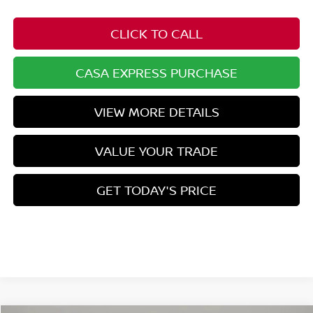
CLICK TO CALL
CASA EXPRESS PURCHASE
VIEW MORE DETAILS
VALUE YOUR TRADE
GET TODAY'S PRICE