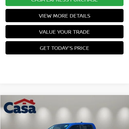
VIEW MORE DETAILS
VALUE YOUR TRADE
GET TODAY'S PRICE
Compare Vehicle
$39,462
2026
NISSAN FRONTIER
SV
$5,427
CASA PRICE
SAVINGS
Price Drop
VIN:
1N6ED1EK1TN669294
Stock:
N669294
Model:
32216