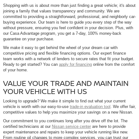
Shopping with us is about more than just finding a great vehicle; it's about
joining a family that values transparency and community. We are
committed to providing a straightforward, professional, and neighborly car-
buying experience. Our team is here to guide you every step of the way
without pressure, ensuring you feel confident in your decision. Plus, with
our Casa Advantage program, you get a 7-day, 100% money-back
guarantee on your purchase.
We make it easy to get behind the wheel of your dream car with
competitive pricing and flexible financing options. Our expert finance
team works with a network of lenders to secure rates that fit your budget.
Ready to get started? You can
apply for financing
online from the comfort
of your home.
VALUE YOUR TRADE AND MAINTAIN
YOUR VEHICLE WITH US
Looking to upgrade? We make it simple to find out what your current
vehicle is worth with our easy-to-use
trade-in evaluation tool
. We offer fair,
competitive values to help you maximize your savings on a new Nissan.
Our commitment to you continues long after you drive off the lot. The
certified technicians at our
Nissan service center
are here to provide
expert maintenance and repairs to keep your vehicle running like new.
From routine oil changes to more complex services, you can trust our