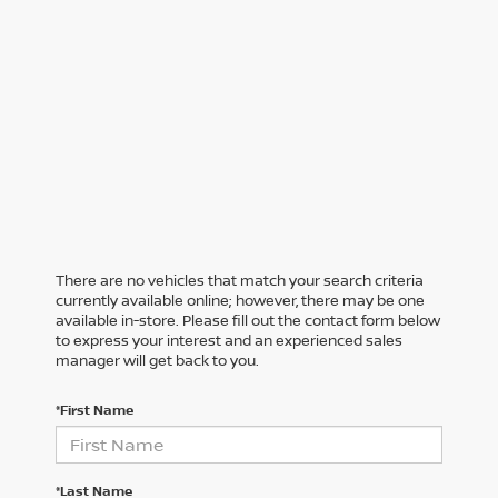
There are no vehicles that match your search criteria
currently available online; however, there may be one
available in-store. Please fill out the contact form below
to express your interest and an experienced sales
manager will get back to you.
*First Name
*Last Name