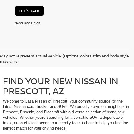
LET'S TALK
*Required Fields
May not represent actual vehicle. (Options, colors, trim and body style
may vary)
FIND YOUR NEW NISSAN IN
PRESCOTT, AZ
Welcome to Casa Nissan of Prescott, your community source for the
latest Nissan cars, trucks, and SUVs. We proudly serve our neighbors in
Prescott, Phoenix, and Flagstaff with a diverse selection of brand-new
vehicles. Whether you're searching for a versatile SUV, a dependable
truck, or an efficient sedan, our friendly team is here to help you find the
perfect match for your driving needs.