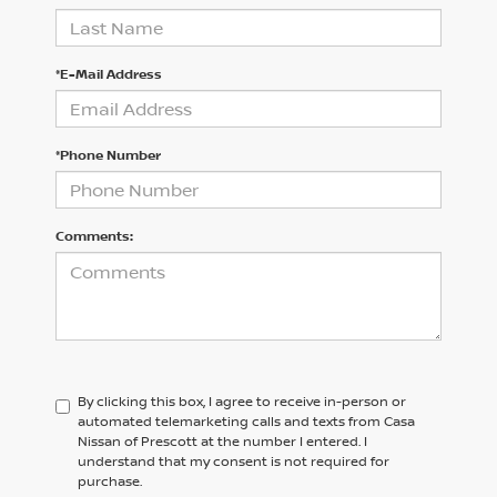
*E-Mail Address
*Phone Number
Comments:
By clicking this box, I agree to receive in-person or
automated telemarketing calls and texts from Casa
Nissan of Prescott at the number I entered. I
understand that my consent is not required for
purchase.