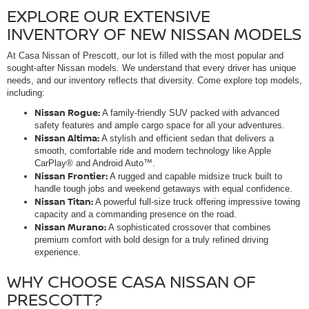
EXPLORE OUR EXTENSIVE
INVENTORY OF NEW NISSAN MODELS
At Casa Nissan of Prescott, our lot is filled with the most popular and
sought-after Nissan models. We understand that every driver has unique
needs, and our inventory reflects that diversity. Come explore top models,
including:
Nissan Rogue:
A family-friendly SUV packed with advanced
safety features and ample cargo space for all your adventures.
Nissan Altima:
A stylish and efficient sedan that delivers a
smooth, comfortable ride and modern technology like Apple
CarPlay® and Android Auto™.
Nissan Frontier:
A rugged and capable midsize truck built to
handle tough jobs and weekend getaways with equal confidence.
Nissan Titan:
A powerful full-size truck offering impressive towing
capacity and a commanding presence on the road.
Nissan Murano:
A sophisticated crossover that combines
premium comfort with bold design for a truly refined driving
experience.
WHY CHOOSE CASA NISSAN OF
PRESCOTT?