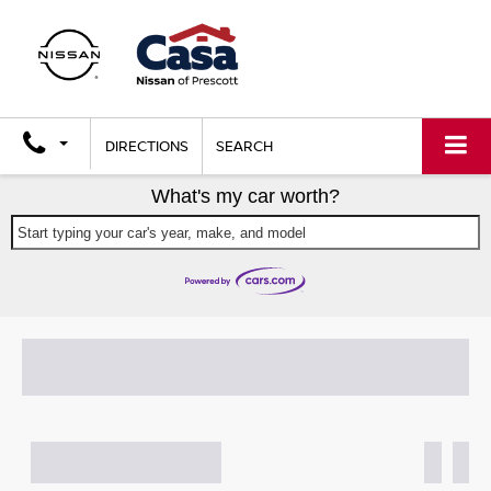
DIRECTIONS
SEARCH
What's my car worth?
Start typing your car's year, make, and model