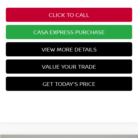
CLICK TO CALL
CASA EXPRESS PURCHASE
VIEW MORE DETAILS
VALUE YOUR TRADE
GET TODAY'S PRICE