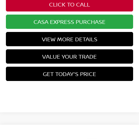
CLICK TO CALL
CASA EXPRESS PURCHASE
VIEW MORE DETAILS
VALUE YOUR TRADE
GET TODAY'S PRICE
Compare Vehicle
$43,354
2026
NISSAN PATHFINDER
SL
$4,445