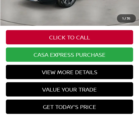
Doc Fee:
+$549
Casa Price
$52,929
1
/
35
CLICK TO CALL
CASA EXPRESS PURCHASE
VIEW MORE DETAILS
VALUE YOUR TRADE
GET TODAY'S PRICE