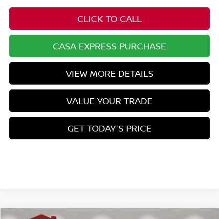
CLICK TO CALL
CASA EXPRESS PURCHASE
VIEW MORE DETAILS
VALUE YOUR TRADE
GET TODAY'S PRICE