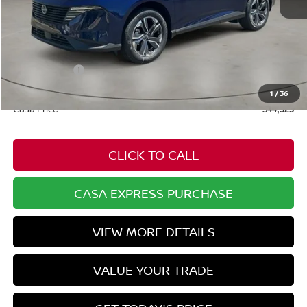
MSRP:
$50,910
Dealer Discount
-$2,134
Nissan Offers:
-$5,000
Doc Fee:
+$549
1
/
36
Casa Price
$44,325
CLICK TO CALL
CASA EXPRESS PURCHASE
VIEW MORE DETAILS
VALUE YOUR TRADE