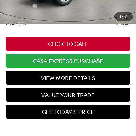
Nissan Offers:
-$3,500
Doc Fee:
+$549
1
/
41
Casa Price
$42,457
CLICK TO CALL
CASA EXPRESS PURCHASE
VIEW MORE DETAILS
VALUE YOUR TRADE
GET TODAY'S PRICE