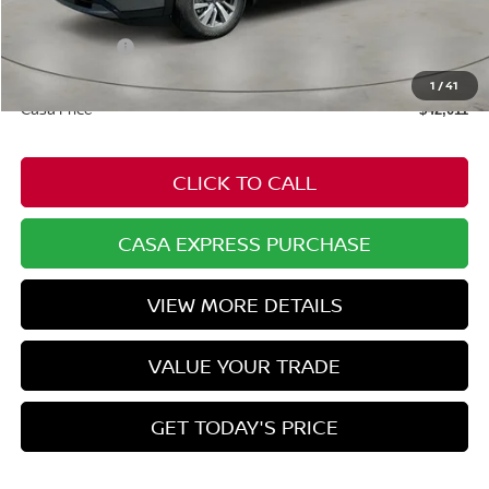
Dealer Discount
-$2,293
Nissan Offers:
-$3,500
Doc Fee:
+$549
1
/
41
Casa Price
$42,011
CLICK TO CALL
CASA EXPRESS PURCHASE
VIEW MORE DETAILS
VALUE YOUR TRADE
GET TODAY'S PRICE