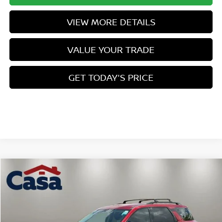
VIEW MORE DETAILS
VALUE YOUR TRADE
GET TODAY'S PRICE
Compare Vehicle
$42,180
2026
NISSAN PATHFINDER
SL
$5,979
CASA PRICE
SAVINGS
Price Drop
VIN:
5N1DR3CE9TC232952
Stock:
N232952
Model:
52616