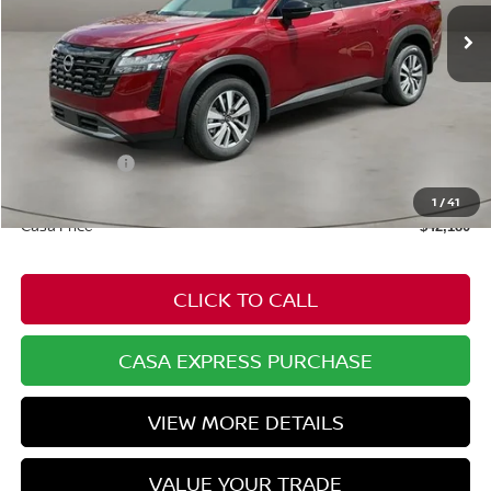
Ext.
Int.
In Stock
Less
MSRP:
$47,610
Dealer Discount
-$2,479
Nissan Offers:
-$3,500
Doc Fee:
+$549
1
/
41
Casa Price
$42,180
CLICK TO CALL
CASA EXPRESS PURCHASE
VIEW MORE DETAILS
VALUE YOUR TRADE