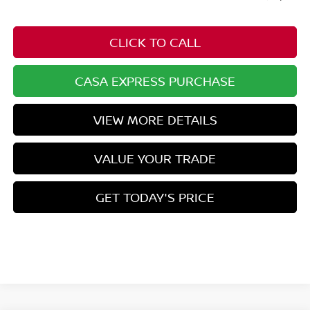
CLICK TO CALL
CASA EXPRESS PURCHASE
VIEW MORE DETAILS
VALUE YOUR TRADE
GET TODAY'S PRICE