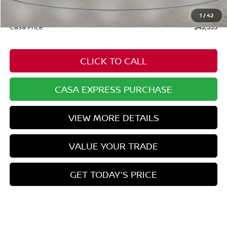
Doc Fee:
+$549
1
/
42
Casa Price
$43,595
CLICK TO CALL
CASA EXPRESS PURCHASE
VIEW MORE DETAILS
VALUE YOUR TRADE
GET TODAY'S PRICE