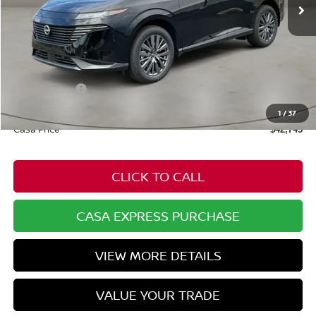
Less
MSRP:
$49,100
Dealer Discount
-$1,904
Nissan Offers:
-$5,000
Doc Fee:
+$549
1
/
37
Casa Price
$42,745
CLICK TO CALL
CASA EXPRESS PURCHASE
VIEW MORE DETAILS
VALUE YOUR TRADE