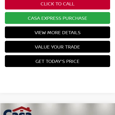
CLICK TO CALL
CASA EXPRESS PURCHASE
VIEW MORE DETAILS
VALUE YOUR TRADE
GET TODAY'S PRICE
Compare Vehicle
$45,372
2026
NISSAN Z
SPORT
$1,157