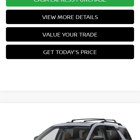
VIEW MORE DETAILS
VALUE YOUR TRADE
GET TODAY'S PRICE
Compare Vehicle
$53,954
2026
NISSAN PATHFINDER
PLATINUM
$3,500
CASA PRICE
SAVINGS
VIN:
5N1DR3DK8TC271410
Stock:
N271410
Model:
52816
Ext.
Int.
In Stock