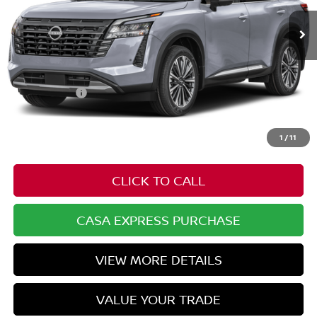
Less
MSRP:
$56,905
Nissan Offers:
-$3,500
Doc Fee:
+$549
Casa Price
$53,954
1
/
11
CLICK TO CALL
CASA EXPRESS PURCHASE
VIEW MORE DETAILS
VALUE YOUR TRADE