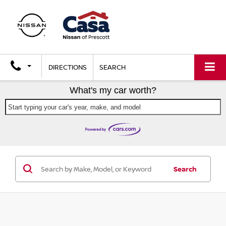
X
Close
DIRECTIONS
SEARCH
What's my car worth?
Start typing your car's year, make, and model
GET $2,000 TRADE ASSIST
Search