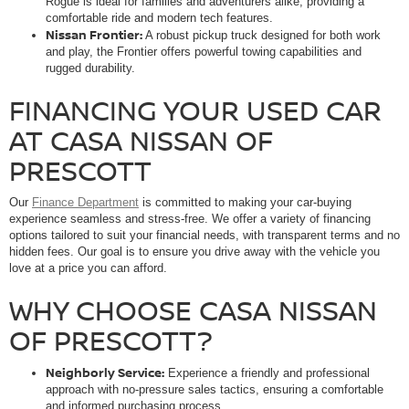
Rogue is ideal for families and adventurers alike, providing a
comfortable ride and modern tech features.
Nissan Frontier:
A robust pickup truck designed for both work
and play, the Frontier offers powerful towing capabilities and
rugged durability.
FINANCING YOUR USED CAR
AT CASA NISSAN OF
PRESCOTT
Our
Finance Department
is committed to making your car-buying
experience seamless and stress-free. We offer a variety of financing
options tailored to suit your financial needs, with transparent terms and no
hidden fees. Our goal is to ensure you drive away with the vehicle you
love at a price you can afford.
WHY CHOOSE CASA NISSAN
OF PRESCOTT?
Neighborly Service:
Experience a friendly and professional
approach with no-pressure sales tactics, ensuring a comfortable
and informed purchasing process.