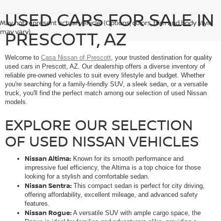
USED CARS FOR SALE IN
May not represent actual vehicle. (Options, colors, trim and body style
PRESCOTT, AZ
may vary)
Welcome to
Casa Nissan of Prescott
, your trusted destination for quality
used cars in Prescott, AZ. Our dealership offers a diverse inventory of
reliable pre-owned vehicles to suit every lifestyle and budget. Whether
you're searching for a family-friendly SUV, a sleek sedan, or a versatile
truck, you'll find the perfect match among our selection of used Nissan
models.
EXPLORE OUR SELECTION
OF USED NISSAN VEHICLES
Nissan Altima:
Known for its smooth performance and
impressive fuel efficiency, the Altima is a top choice for those
looking for a stylish and comfortable sedan.
Nissan Sentra:
This compact sedan is perfect for city driving,
offering affordability, excellent mileage, and advanced safety
features.
Nissan Rogue:
A versatile SUV with ample cargo space, the