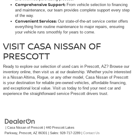
Comprehensive Support:
From vehicle selection to financing
and maintenance, our team provides complete support every step
of the way.
Convenient Services:
Our state-of-the-art service center offers
everything from routine maintenance to major repairs, ensuring
your vehicle runs smoothly for years to come.
VISIT CASA NISSAN OF
PRESCOTT
Ready to explore our selection of used cars in Prescott, AZ? Browse our
inventory online, then visit us at our dealership. Whether you're interested
in a Nissan Altima, Rogue, or any other model, Casa Nissan of Prescott
is your destination for reliable pre-owned vehicles, affordable financing,
and exceptional local value. Visit us today to find your next car and
experience the straightforward service Prescott drivers trust.
| Casa Nissan of Prescott
|
440 Prescott Lakes
Parkway,
Prescott,
AZ
86301
| Sales:
928-717-2289
|
Contact Us