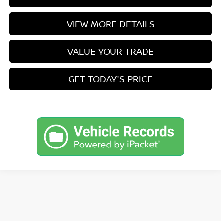
VIEW MORE DETAILS
VALUE YOUR TRADE
GET TODAY'S PRICE