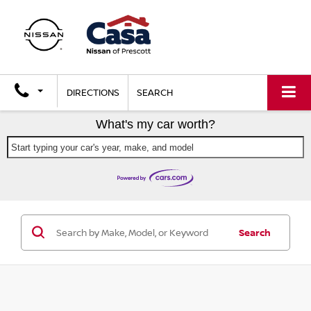
DIRECTIONS
SEARCH
What's my car worth?
Start typing your car's year, make, and model
Search