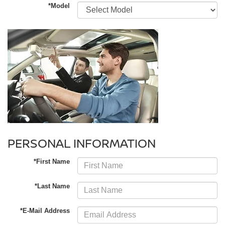
*Model
PERSONAL INFORMATION
*First Name
*Last Name
*E-Mail Address