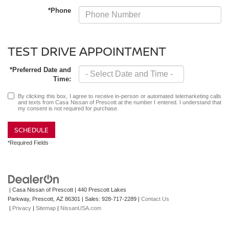
*Phone
TEST DRIVE APPOINTMENT
*Preferred Date and
Time:
By clicking this box, I agree to receive in-person or automated telemarketing calls
and texts from Casa Nissan of Prescott at the number I entered. I understand that
my consent is not required for purchase.
SCHEDULE
*Required Fields
| Casa Nissan of Prescott
|
440 Prescott Lakes
Parkway,
Prescott,
AZ
86301
| Sales:
928-717-2289
|
Contact Us
|
Privacy
|
Sitemap
|
NissanUSA.com