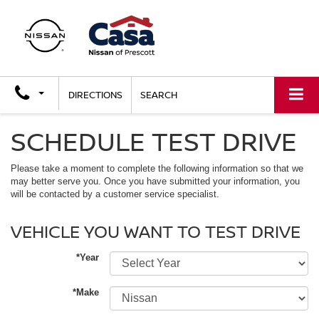
DIRECTIONS
SEARCH
SCHEDULE TEST DRIVE
Please take a moment to complete the following information so that we
may better serve you. Once you have submitted your information, you
will be contacted by a customer service specialist.
VEHICLE YOU WANT TO TEST DRIVE
*Year
*Make