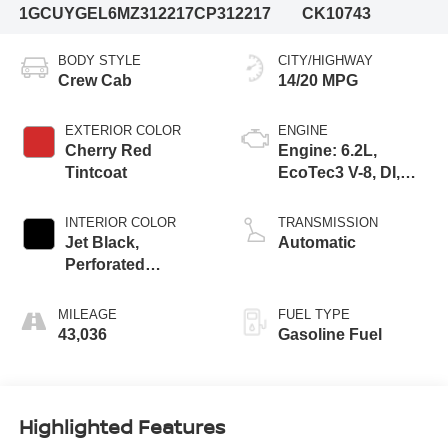
1GCUYGEL6MZ312217
CP312217
CK10743
BODY STYLE
CITY/HIGHWAY
Crew Cab
14/20 MPG
EXTERIOR COLOR
ENGINE
Cherry Red
Engine: 6.2L,
Tintcoat
EcoTec3 V-8, DI,
Dynamic Fuel Mgt,
V V T
INTERIOR COLOR
TRANSMISSION
Jet Black,
Automatic
Perforated
Leather-Appointed
Front Seat Trim
MILEAGE
FUEL TYPE
43,036
Gasoline Fuel
Highlighted Features