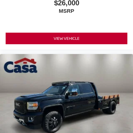
$26,000
Rear seats fixed or removable
: Fixed rear seats
MSRP
Fold-up rear seat cushion - up for whatever. Sometimes
you need a little more floorspace for your cargo and
fold-up rear seat cushion makes it easy to get it. With
very little effort the seat cushion folds up against the
VIEW VEHICLE
seatback for quick and simple space gains. With fold-
up rear seat cushion, it all fits.
Power 2-way passenger lumbar - It’s got their back.
How your passengers feel while riding around is just
as important as how the car drives. Enhance their
comfort with this power 2-way passenger lumbar. Your
passenger simply sets it to the support they want for
their lower back, and it will reduce the strain they would
feel otherwise. Power 2-way passenger lumbar
supports your passengers for a better experience.
8-way passenger seat - Comfort that conforms to you! It
doesn't matter how long your ride is; if you aren't
comfortable every trip feels like a chore. With 8-way
passenger seat, finding the perfect position is easy, so
you can sit back, (or up, or a little forward), relax and