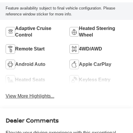
Feature availability subject to final vehicle configuration. Please
reference window sticker for more info.
Adaptive Cruise
Heated Steering
Control
Wheel
Remote Start
4WD/AWD
Android Auto
Apple CarPlay
Heated Seats
Keyless Entry
View More Highlights...
Dealer Comments
Elevate your driving experience with this exceptional