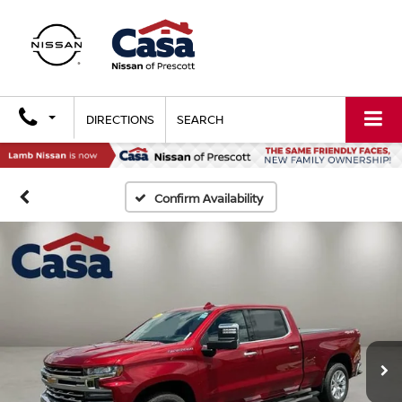
DIRECTIONS
SEARCH
Confirm Availability