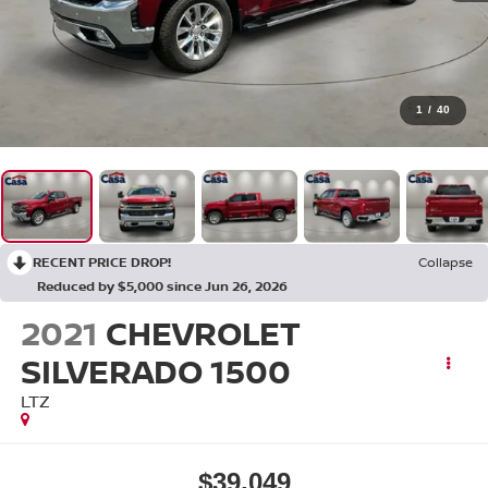
1
/
40
RECENT PRICE DROP!
Collapse
Reduced by $5,000 since Jun 26, 2026
2021
CHEVROLET
SILVERADO 1500
LTZ
$39,049