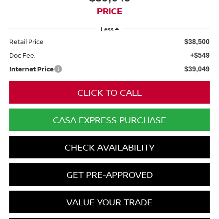
PRICE
Less
Retail Price
$38,500
Doc Fee:
+$549
Internet Price
$39,049
CLICK TO CALL
CASA EXPRESS PURCHASE
CHECK AVAILABILITY
GET PRE-APPROVED
VALUE YOUR TRADE