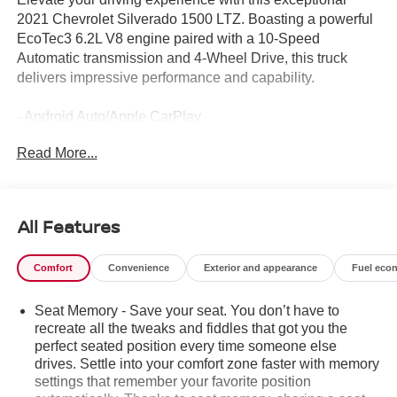
2021 Chevrolet Silverado 1500 LTZ. Boasting a powerful
EcoTec3 6.2L V8 engine paired with a 10-Speed
Automatic transmission and 4-Wheel Drive, this truck
delivers impressive performance and capability.
- Android Auto/Apple CarPlay
- Backup Camera
Read More...
- Bed Liner
- Bluetooth®
- Bose High End Sound Package
- Heat Package
All Features
- Leather Seats
- Local Trade!
Comfort
Convenience
Exterior and appearance
Fuel eco
- OnStar
- Tow Package
Seat Memory - Save your seat. You don’t have to
- XM Radio
recreate all the tweaks and fiddles that got you the
perfect seated position every time someone else
The Silverado LTZ comes equipped with an impressive
drives. Settle into your comfort zone faster with memory
array of premium features, including the Technology
settings that remember your favorite position
Package, Safety Package II, and more. Experience the