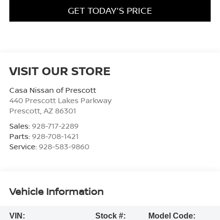
GET TODAY'S PRICE
VISIT OUR STORE
Casa Nissan of Prescott
440 Prescott Lakes Parkway
Prescott
,
AZ
86301
Sales:
928-717-2289
Parts:
928-708-1421
Service:
928-583-9860
Vehicle Information
VIN:
Stock #:
Model Code: