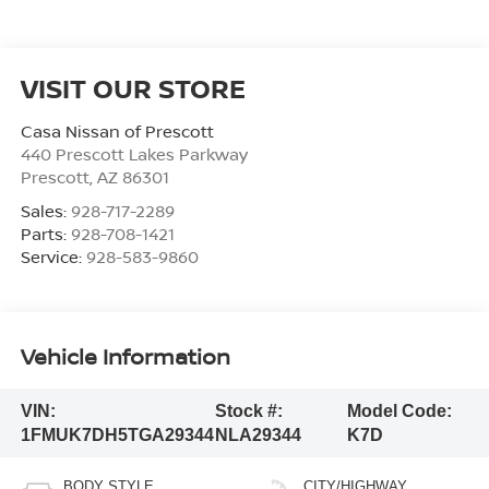
VISIT OUR STORE
Casa Nissan of Prescott
440 Prescott Lakes Parkway
Prescott
,
AZ
86301
Sales:
928-717-2289
Parts:
928-708-1421
Service:
928-583-9860
Vehicle Information
VIN:
Stock #:
Model Code:
1FMUK7DH5TGA29344
NLA29344
K7D
BODY STYLE
CITY/HIGHWAY