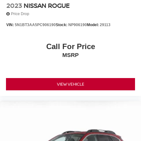
2023
NISSAN ROGUE
Price Drop
VIN:
5N1BT3AA5PC906190
Stock:
NP906190
Model:
29113
Call For Price
MSRP
VIEW VEHICLE