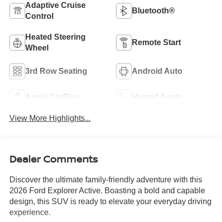
Adaptive Cruise
Bluetooth®
Control
Heated Steering
Remote Start
Wheel
3rd Row Seating
Android Auto
Apple CarPlay
Heated Seats
View More Highlights...
Dealer Comments
Discover the ultimate family-friendly adventure with this
2026 Ford Explorer Active. Boasting a bold and capable
design, this SUV is ready to elevate your everyday driving
experience.