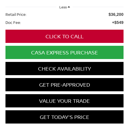
Less
Retail Price:
$36,200
Doc Fee:
+$549
CLICK TO CALL
CASA EXPRESS PURCHASE
CHECK AVAILABILITY
GET PRE-APPROVED
VALUE YOUR TRADE
GET TODAY'S PRICE