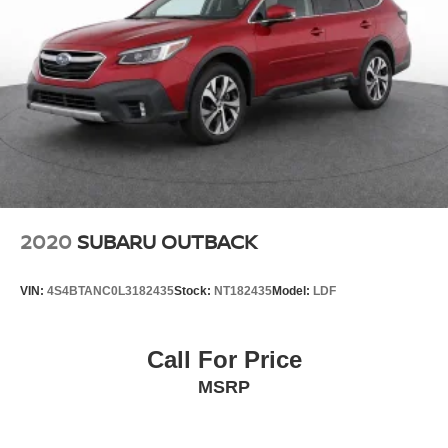
2020
SUBARU OUTBACK
VIN:
4S4BTANC0L3182435
Stock:
NT182435
Model:
LDF
Call For Price
MSRP