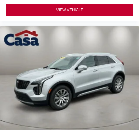
VIEW VEHICLE