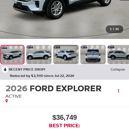
1
/
42
RECENT PRICE DROP!
Collapse
Reduced by $2,300 since Jul 22, 2026
2026
FORD EXPLORER
ACTIVE
$36,749
BEST PRICE: