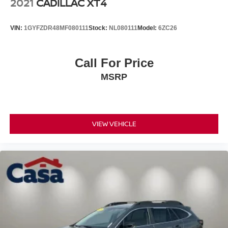
2021
CADILLAC XT4
VIN:
1GYFZDR48MF080111
Stock:
NL080111
Model:
6ZC26
Call For Price
MSRP
VIEW VEHICLE