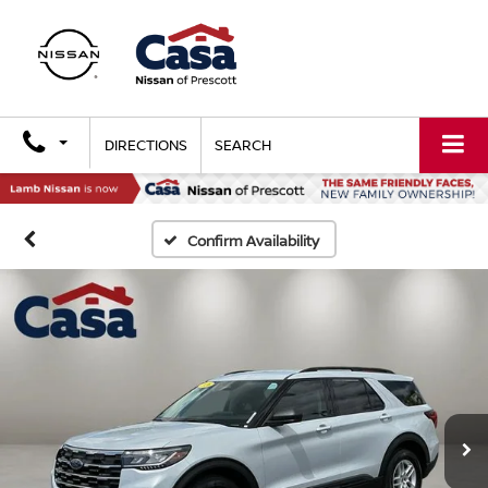
DIRECTIONS
SEARCH
Confirm Availability