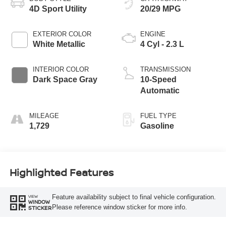
4D Sport Utility
20/29 MPG
EXTERIOR COLOR
ENGINE
White Metallic
4 Cyl - 2.3 L
INTERIOR COLOR
TRANSMISSION
Dark Space Gray
10-Speed
Automatic
MILEAGE
FUEL TYPE
1,729
Gasoline
Highlighted Features
Feature availability subject to final vehicle configuration.
VIEW
WINDOW
Please reference window sticker for more info.
STICKER