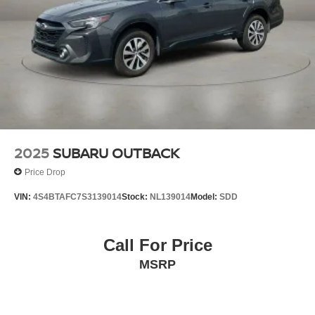
2025
SUBARU OUTBACK
Price Drop
VIN:
4S4BTAFC7S3139014
Stock:
NL139014
Model:
SDD
Call For Price
MSRP