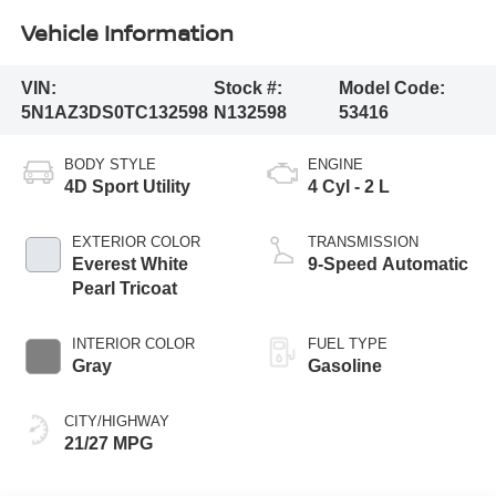
Vehicle Information
VIN:
Stock #:
Model Code:
5N1AZ3DS0TC132598
N132598
53416
BODY STYLE
ENGINE
4D Sport Utility
4 Cyl - 2 L
EXTERIOR COLOR
TRANSMISSION
Everest White
9-Speed Automatic
Pearl Tricoat
INTERIOR COLOR
FUEL TYPE
Gray
Gasoline
CITY/HIGHWAY
21/27 MPG