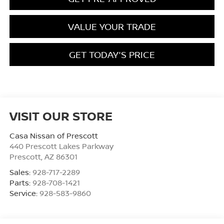
VALUE YOUR TRADE
GET TODAY'S PRICE
VISIT OUR STORE
Casa Nissan of Prescott
440 Prescott Lakes Parkway
Prescott
,
AZ
86301
Sales:
928-717-2289
Parts:
928-708-1421
Service:
928-583-9860