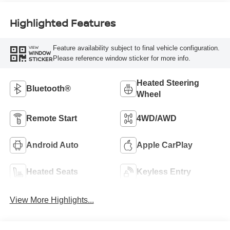
Highlighted Features
Feature availability subject to final vehicle configuration.
VIEW
WINDOW
Please reference window sticker for more info.
STICKER
Heated Steering
Bluetooth®
Wheel
Remote Start
4WD/AWD
Android Auto
Apple CarPlay
Heated Seats
Keyless Entry
View More Highlights...