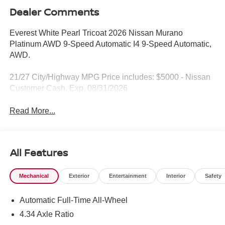
Dealer Comments
Everest White Pearl Tricoat 2026 Nissan Murano
Platinum AWD 9-Speed Automatic I4 9-Speed Automatic,
AWD.
21/27 City/Highway MPG Price includes: $5000 - Nissan
Customer Cash. Exp. 08/31/2026
Read More...
All Features
Mechanical
Exterior
Entertainment
Interior
Safety
Automatic Full-Time All-Wheel
4.34 Axle Ratio