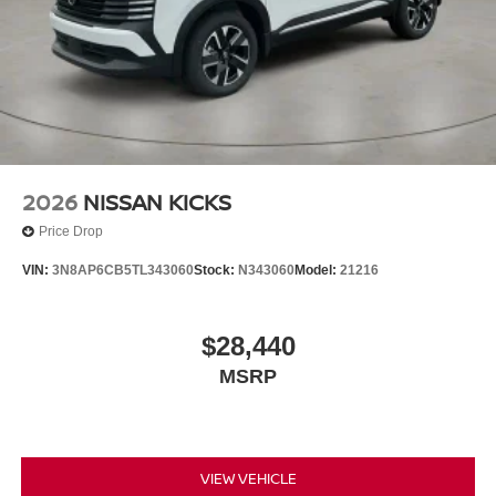
2026
NISSAN KICKS
Price Drop
VIN:
3N8AP6CB5TL343060
Stock:
N343060
Model:
21216
$28,440
MSRP
VIEW VEHICLE