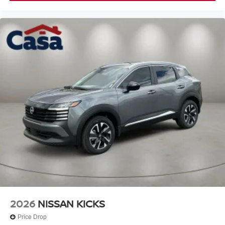
2026
NISSAN KICKS
Price Drop