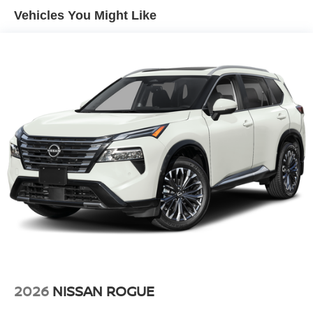
Vehicles You Might Like
2026
NISSAN ROGUE