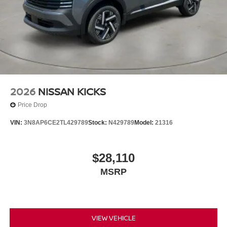
2026
NISSAN KICKS
Price Drop
VIN:
3N8AP6CE2TL429789
Stock:
N429789
Model:
21316
$28,110
MSRP
VIEW VEHICLE