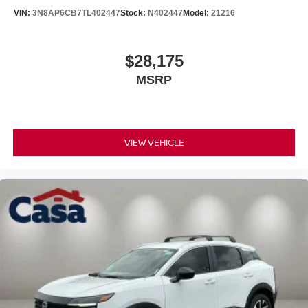
VIN:
3N8AP6CB7TL402447
Stock:
N402447
Model:
21216
$28,175
MSRP
VIEW VEHICLE