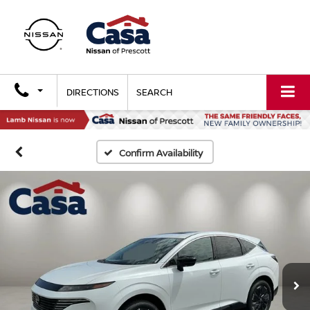
DIRECTIONS
SEARCH
Confirm Availability