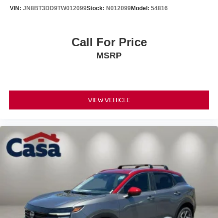
VIN:
JN8BT3DD9TW012099
Stock:
N012099
Model:
54816
Call For Price
MSRP
VIEW VEHICLE