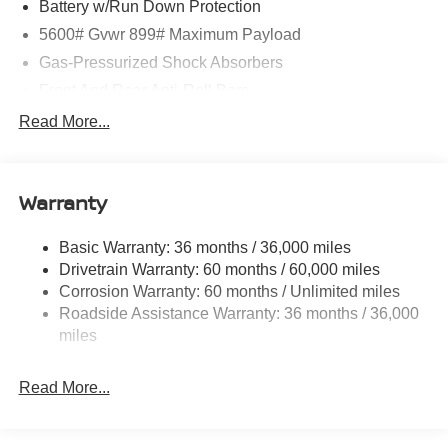
Battery w/Run Down Protection
5600# Gvwr 899# Maximum Payload
Gas-Pressurized Shock Absorbers
Front And Rear Anti-Roll Bars
Electric Power-Assist Steering
Read More...
18.7 Gal. Fuel Tank
Quasi-Dual Stainless Steel Exhaust
Warranty
Permanent Locking Hubs
Strut Front Suspension w/Coil Springs
Basic Warranty: 36 months / 36,000 miles
Multi-Link Rear Suspension w/Coil Springs
Drivetrain Warranty: 60 months / 60,000 miles
4-Wheel Disc Brakes w/4-Wheel ABS, Front And Rear
Corrosion Warranty: 60 months / Unlimited miles
Vented Discs, Brake Assist, Hill Hold Control and
Roadside Assistance Warranty: 36 months / 36,000
Electric Parking Brake
miles
Brake Actuated Limited Slip Differential
Read More...